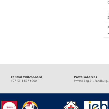
eads
Central switchboard
Postal address
+27 (0)11 577 6000
Private Bag 2 , Randburg,