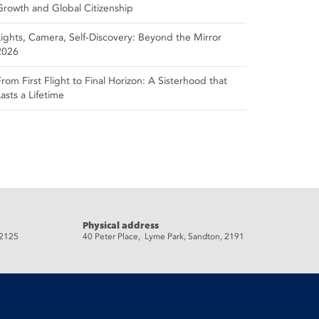
Growth and Global Citizenship
Lights, Camera, Self‑Discovery: Beyond the Mirror
2026
From First Flight to Final Horizon: A Sisterhood that
Lasts a Lifetime
Physical address
 2125
40 Peter Place, Lyme Park, Sandton, 2191