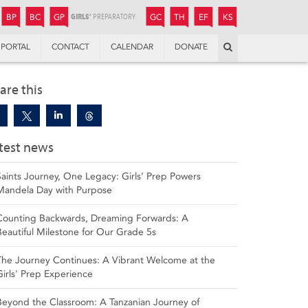
JUNIOR
BOYS’
BOYS’
GIRLS’
GIRLS’
THANDULWAZI
ENDOWMENT FUND
KAMOKA
PREPARATORY
PREPARATORY
COLLEGE
PREPARATORY
COLLEGE
BP
BC
GP
GC
TH
EF
KS
Search
PORTAL
CONTACT
CALENDAR
DONATE
are this
test news
Saints Journey, One Legacy: Girls’ Prep Powers
Mandela Day with Purpose
Counting Backwards, Dreaming Forwards: A
Beautiful Milestone for Our Grade 5s
The Journey Continues: A Vibrant Welcome at the
Girls' Prep Experience
Beyond the Classroom: A Tanzanian Journey of