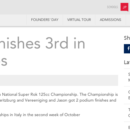
SCHOOLS:
JP
FOUNDERS’ DAY
VIRTUAL TOUR
ADMISSIONS
nishes 3rd in
Sh
s
La
can National Super Rok 125cc Championship. The Championship is
maritzburg and Vereeniging and Jason got 2 podium finishes and
hips in Italy in the second week of October