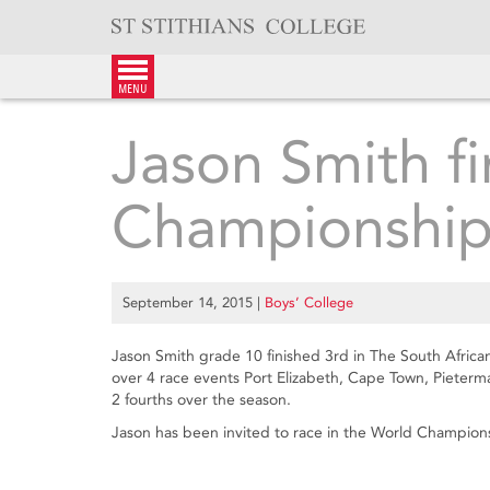
Skip
to
content
menu
Jason Smith fi
Championship
September 14, 2015
|
Boys’ College
Jason Smith grade 10 finished 3rd in The South Afri
over 4 race events Port Elizabeth, Cape Town, Pieter
2 fourths over the season.
Jason has been invited to race in the World Champions