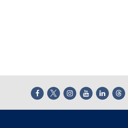
Facebook
Twitter
Instagram
YouTube
LinkedIn
Thr