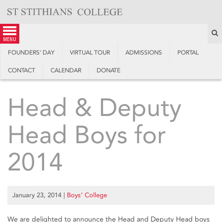
Skip
to
content
S
menu
FOUNDERS’ DAY
VIRTUAL TOUR
ADMISSIONS
PORTAL
CONTACT
CALENDAR
DONATE
Head & Deputy
Head Boys for
2014
January 23, 2014
|
Boys’ College
We are delighted to announce the Head and Deputy Head boys