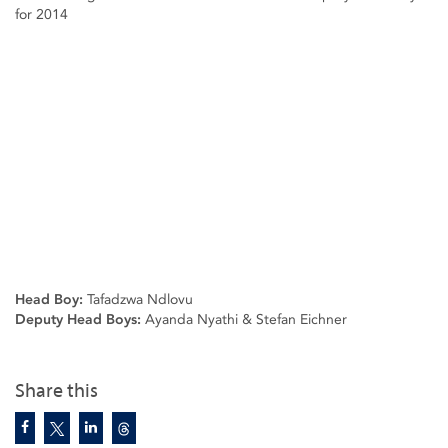
for 2014
Head Boy:
Tafadzwa Ndlovu
Deputy Head Boys:
Ayanda Nyathi & Stefan Eichner
Share this