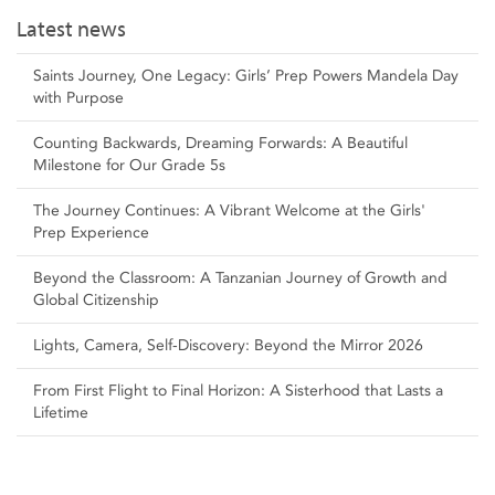
Latest news
Saints Journey, One Legacy: Girls’ Prep Powers Mandela Day
with Purpose
Counting Backwards, Dreaming Forwards: A Beautiful
Milestone for Our Grade 5s
The Journey Continues: A Vibrant Welcome at the Girls'
Prep Experience
Beyond the Classroom: A Tanzanian Journey of Growth and
Global Citizenship
Lights, Camera, Self‑Discovery: Beyond the Mirror 2026
From First Flight to Final Horizon: A Sisterhood that Lasts a
Lifetime