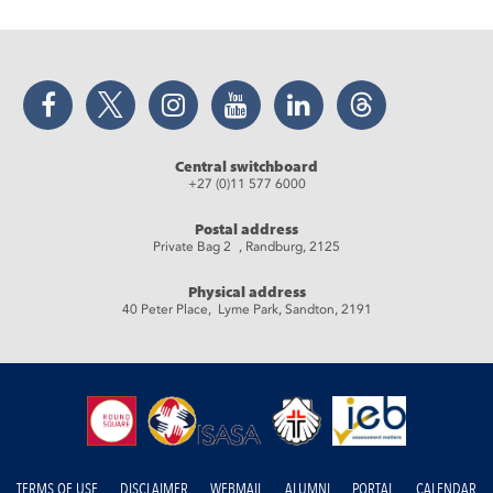
Facebook
Twitter
Instagram
YouTube
LinkedIn
Threads
Central switchboard
+27 (0)11 577 6000
Postal address
Private Bag 2 , Randburg, 2125
Physical address
40 Peter Place, Lyme Park, Sandton, 2191
TERMS OF USE
DISCLAIMER
WEBMAIL
ALUMNI
PORTAL
CALENDAR