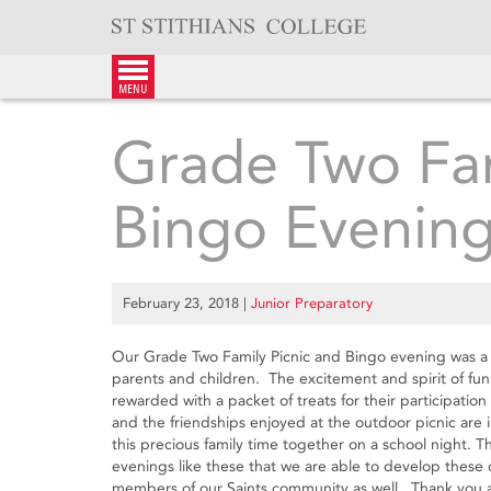
Skip
to
content
menu
Grade Two Fam
Bingo Evenin
February 23, 2018
|
Junior Preparatory
Our Grade Two Family Picnic and Bingo evening was a 
parents and children. The excitement and spirit of fun
rewarded with a packet of treats for their participati
and the friendships enjoyed at the outdoor picnic are
this precious family time together on a school night. T
evenings like these that we are able to develop these c
members of our Saints community as well. Thank you aga