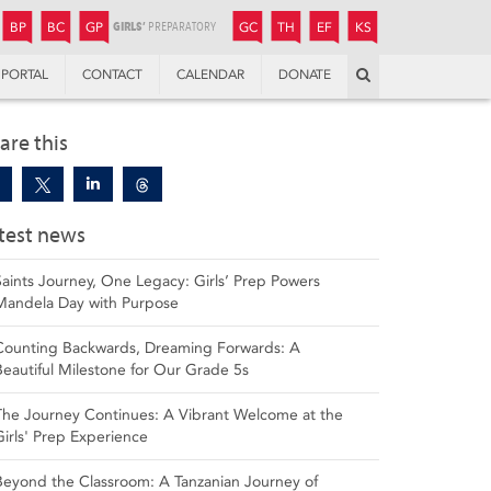
JUNIOR
BOYS’
BOYS’
GIRLS’
GIRLS’
THANDULWAZI
ENDOWMENT FUND
KAMOKA
PREPARATORY
PREPARATORY
COLLEGE
PREPARATORY
COLLEGE
BP
BC
GP
GC
TH
EF
KS
Search
PORTAL
CONTACT
CALENDAR
DONATE
are this
test news
Saints Journey, One Legacy: Girls’ Prep Powers
Mandela Day with Purpose
Counting Backwards, Dreaming Forwards: A
Beautiful Milestone for Our Grade 5s
The Journey Continues: A Vibrant Welcome at the
Girls' Prep Experience
Beyond the Classroom: A Tanzanian Journey of