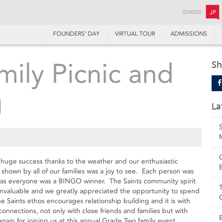
SCHOOLS:
JP
FOUNDERS’ DAY
VIRTUAL TOUR
ADMISSIONS
ily Picnic and
Sh
g
La
huge success thanks to the weather and our enthusiastic
 shown by all of our families was a joy to see. Each person was
on as everyone was a BINGO winner. The Saints community spirit
 invaluable and we greatly appreciated the opportunity to spend
he Saints ethos encourages relationship building and it is with
onnections, not only with close friends and families but with
in for joining us at this annual Grade Two family event.