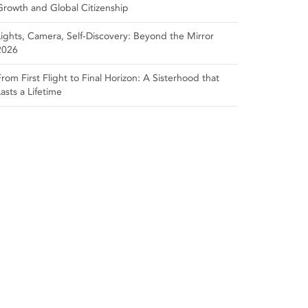
Growth and Global Citizenship
Lights, Camera, Self‑Discovery: Beyond the Mirror
2026
From First Flight to Final Horizon: A Sisterhood that
Lasts a Lifetime