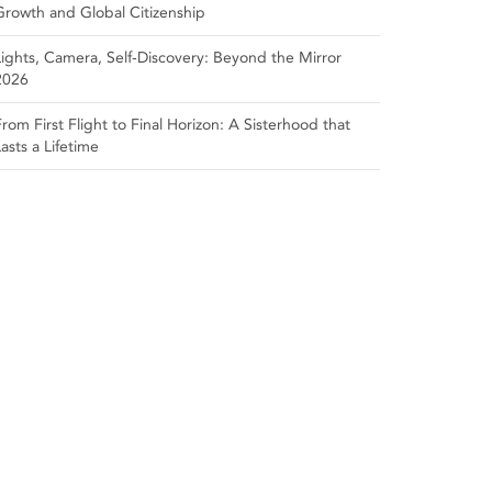
Growth and Global Citizenship
Lights, Camera, Self‑Discovery: Beyond the Mirror
2026
From First Flight to Final Horizon: A Sisterhood that
Lasts a Lifetime