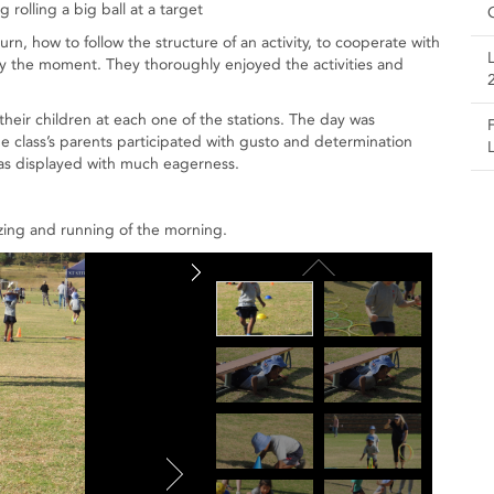
rolling a big ball at a target
urn, how to follow the structure of an activity, to cooperate with
joy the moment. They thoroughly enjoyed the activities and
their children at each one of the stations. The day was
the class’s parents participated with gusto and determination
was displayed with much eagerness.
zing and running of the morning.