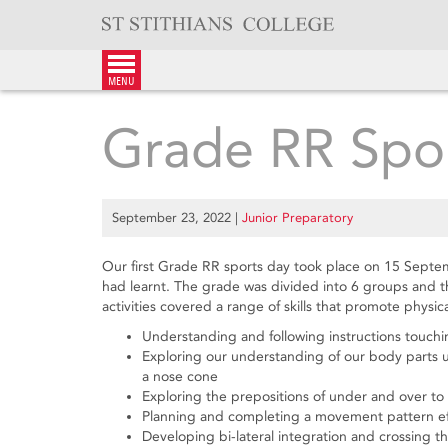
Skip
to
content
menu
Grade RR Spo
September 23, 2022
|
Junior Preparatory
Our first Grade RR sports day took place on 15 Septem
had learnt. The grade was divided into 6 groups and the
activities covered a range of skills that promote physi
Understanding and following instructions touch
Exploring our understanding of our body parts u
a nose cone
Exploring the prepositions of under and over t
Planning and completing a movement pattern effi
Developing bi-lateral integration and crossing 