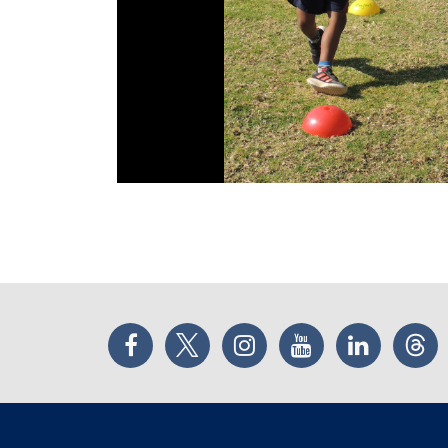
Facebook
Twitter
Instagram
YouTube
LinkedIn
Thr