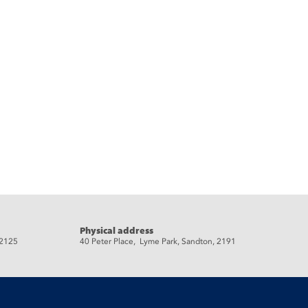
Physical address
 2125
40 Peter Place, Lyme Park, Sandton, 2191