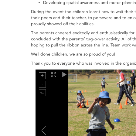
Developing spatial awareness and motor planning 
During the event the children learnt how to wait their t
their peers and their teacher, to persevere and to en
proudly showed off their abilities.
The parents cheered excitedly and enthusiastically for 
concluded with the parents’ tug-o-war activity. All of 
hoping to pull the ribbon across the line. Team work 
Well done children, we are so proud of you!
Thank you to everyone who was involved in the organi