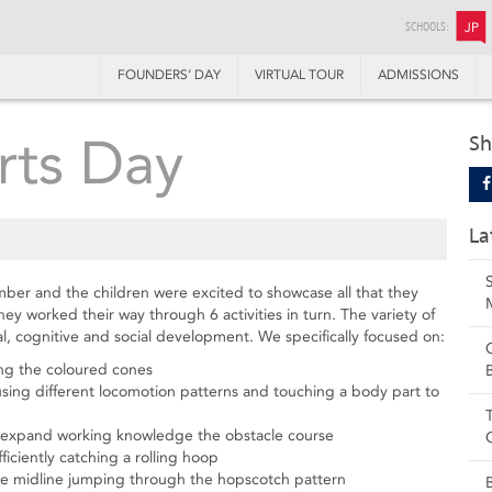
SCHOOLS:
JP
FOUNDERS’ DAY
VIRTUAL TOUR
ADMISSIONS
rts Day
Sh
La
ber and the children were excited to showcase all that they
y worked their way through 6 activities in turn. The variety of
cal, cognitive and social development. We specifically focused on:
ing the coloured cones
sing different locomotion patterns and touching a body part to
o expand working knowledge the obstacle course
ciently catching a rolling hoop
the midline jumping through the hopscotch pattern