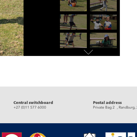
eads
Central switchboard
Postal address
+27 (0)11 577 6000
Private Bag 2 , Randburg,