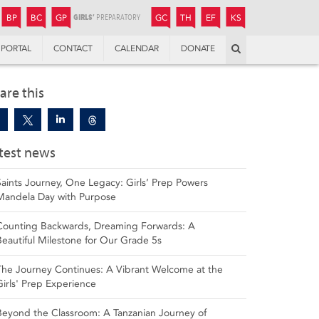
JUNIOR
BOYS’
BOYS’
GIRLS’
GIRLS’
THANDULWAZI
ENDOWMENT FUND
KAMOKA
PREPARATORY
PREPARATORY
COLLEGE
PREPARATORY
COLLEGE
BP
BC
GP
GC
TH
EF
KS
Search
PORTAL
CONTACT
CALENDAR
DONATE
are this
test news
Saints Journey, One Legacy: Girls’ Prep Powers
Mandela Day with Purpose
Counting Backwards, Dreaming Forwards: A
Beautiful Milestone for Our Grade 5s
The Journey Continues: A Vibrant Welcome at the
Girls' Prep Experience
Beyond the Classroom: A Tanzanian Journey of