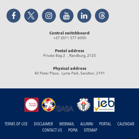
Facebook
Twitter
Instagram
YouTube
LinkedIn
Threads
Central switchboard
+27 (0)11 577 6000
Postal address
Private Bag 2 , Randburg, 2125
Physical address
40 Peter Place, Lyme Park, Sandton, 2191
TERMS OF USE
DISCLAIMER
WEBMAIL
ALUMNI
PORTAL
CALENDAR
CONTACT US
POPIA
SITEMAP