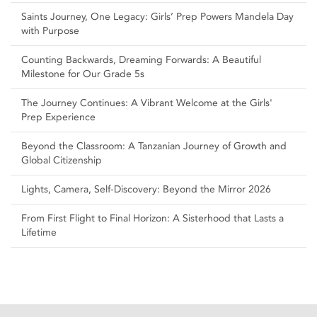
Saints Journey, One Legacy: Girls’ Prep Powers Mandela Day
with Purpose
Counting Backwards, Dreaming Forwards: A Beautiful
Milestone for Our Grade 5s
The Journey Continues: A Vibrant Welcome at the Girls'
Prep Experience
Beyond the Classroom: A Tanzanian Journey of Growth and
Global Citizenship
Lights, Camera, Self‑Discovery: Beyond the Mirror 2026
From First Flight to Final Horizon: A Sisterhood that Lasts a
Lifetime