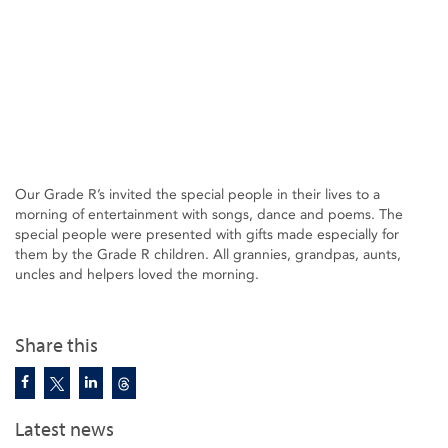
Our Grade R’s invited the special people in their lives to a
morning of entertainment with songs, dance and poems. The
special people were presented with gifts made especially for
them by the Grade R children. All grannies, grandpas, aunts,
uncles and helpers loved the morning.
Share this
Latest news