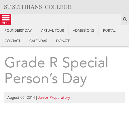
Skip
to
content
S
menu
FOUNDERS’ DAY
VIRTUAL TOUR
ADMISSIONS
PORTAL
CONTACT
CALENDAR
DONATE
Grade R Special
Person’s Day
August 05, 2014
|
Junior Preparatory