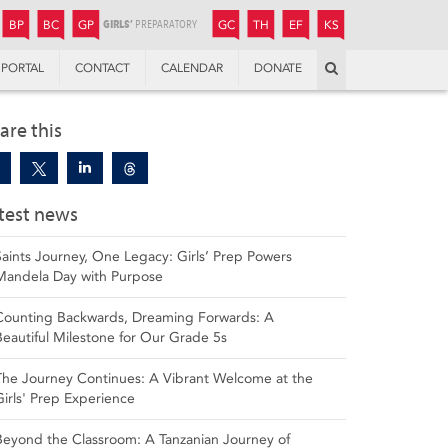
JUNIOR
BOYS’
BOYS’
GIRLS’
GIRLS’
THANDULWAZI
ENDOWMENT FUND
KAMOKA
PREPARATORY
PREPARATORY
COLLEGE
PREPARATORY
COLLEGE
BP
BC
GP
GC
TH
EF
KS
Search
PORTAL
CONTACT
CALENDAR
DONATE
are this
test news
Saints Journey, One Legacy: Girls’ Prep Powers
Mandela Day with Purpose
Counting Backwards, Dreaming Forwards: A
Beautiful Milestone for Our Grade 5s
The Journey Continues: A Vibrant Welcome at the
Girls' Prep Experience
Beyond the Classroom: A Tanzanian Journey of