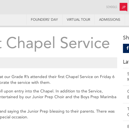
SCHOOLS:
JP
FOUNDERS’ DAY
VIRTUAL TOUR
ADMISSIONS
t Chapel Service
Sh
La
hat our Grade R’s attended their first Chapel Service on Friday 6
brate the service with them.
ll upon entry into the Chapel. In addition to the Service,
entertained by our Junior Prep Choir and the Boys Prep Marimba
and saying the Junior Prep blessing to their parents. There was
pecial occasion.