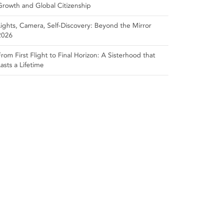
Growth and Global Citizenship
Lights, Camera, Self‑Discovery: Beyond the Mirror
2026
From First Flight to Final Horizon: A Sisterhood that
Lasts a Lifetime