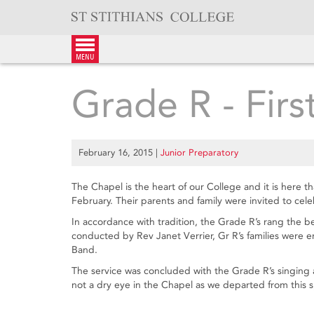
Skip
to
content
menu
Grade R - Firs
February 16, 2015
|
Junior Preparatory
The Chapel is the heart of our College and it is here t
February. Their parents and family were invited to cele
In accordance with tradition, the Grade R’s rang the be
conducted by Rev Janet Verrier, Gr R’s families were 
Band.
The service was concluded with the Grade R’s singing 
not a dry eye in the Chapel as we departed from this s