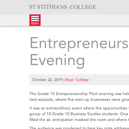
Skip
to
content
menu
Entrepreneurs
Evening
October 22, 2019
|
Boys’ College
The Grade 10 Entrepreneurship Pitch evening was hel
tank episode, where five start-up businesses were given
It was an extraordinary event where the opportunities 
group of 18 Grade 10 Business Studies students. One 
filled the air, anticipation masked the room and where t
The audience was privileged to hear key note address