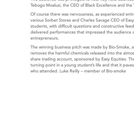
Tebogo Moalusi, the CEO of Black Excellence and the Y
Of course there was nervousness, as experienced entr
various Sorbet Stores and Charles Savage CEO of Easy
students, with difficult questions and constructive fe
delivered performances that impressed the audience 
entrepreneurs.
The winning business pitch was made by Bio-Smoke, a
removes the harmful chemicals released into the atmo
share trading account, sponsored by Easy Equities. Th
turning point in a young student’s life and that it pave
who attended. Luke Reilly – member of Bio-smoke