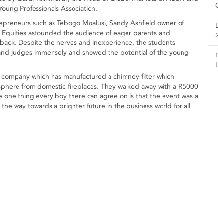
oung Professionals Association.
epreneurs such as Tebogo Moalusi, Sandy Ashfield owner of
 Equities astounded the audience of eager parents and
edback. Despite the nerves and inexperience, the students
and judges immensely and showed the potential of the young
 company which has manufactured a chimney filter which
sphere from domestic fireplaces. They walked away with a R5000
e one thing every boy there can agree on is that the event was a
s the way towards a brighter future in the business world for all