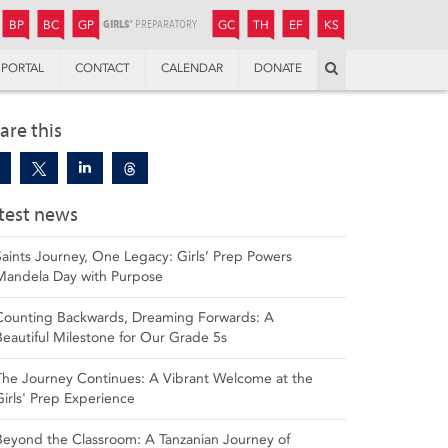
JUNIOR
BOYS’
BOYS’
GIRLS’
GIRLS’
THANDULWAZI
ENDOWMENT FUND
KAMOKA
PREPARATORY
PREPARATORY
COLLEGE
PREPARATORY
COLLEGE
BP
BC
GP
GC
TH
EF
KS
Search
PORTAL
CONTACT
CALENDAR
DONATE
are this
test news
Saints Journey, One Legacy: Girls’ Prep Powers
Mandela Day with Purpose
Counting Backwards, Dreaming Forwards: A
Beautiful Milestone for Our Grade 5s
The Journey Continues: A Vibrant Welcome at the
Girls' Prep Experience
Beyond the Classroom: A Tanzanian Journey of