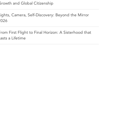
Growth and Global Citizenship
Lights, Camera, Self‑Discovery: Beyond the Mirror
2026
From First Flight to Final Horizon: A Sisterhood that
Lasts a Lifetime