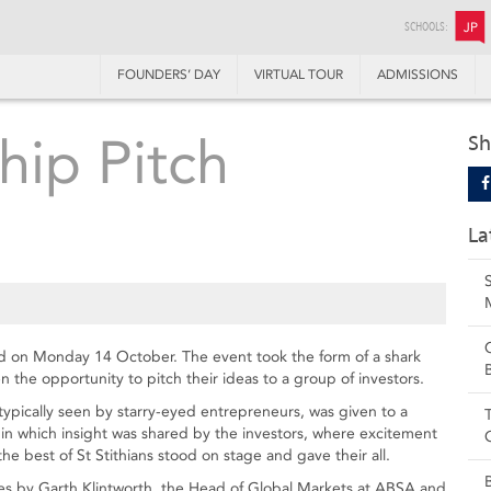
SCHOOLS:
JP
FOUNDERS’ DAY
VIRTUAL TOUR
ADMISSIONS
hip Pitch
Sh
La
d on Monday 14 October. The event took the form of a shark
 the opportunity to pitch their ideas to a group of investors.
typically seen by starry-eyed entrepreneurs, was given to a
in which insight was shared by the investors, where excitement
he best of St Stithians stood on stage and gave their all.
es by Garth Klintworth, the Head of Global Markets at ABSA and