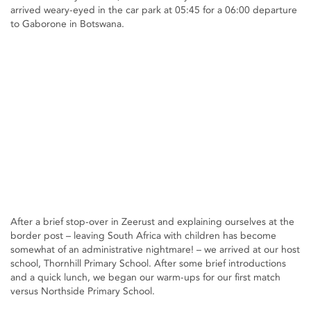
arrived weary-eyed in the car park at 05:45 for a 06:00 departure
to Gaborone in Botswana.
After a brief stop-over in Zeerust and explaining ourselves at the
border post – leaving South Africa with children has become
somewhat of an administrative nightmare! – we arrived at our host
school, Thornhill Primary School. After some brief introductions
and a quick lunch, we began our warm-ups for our first match
versus Northside Primary School.