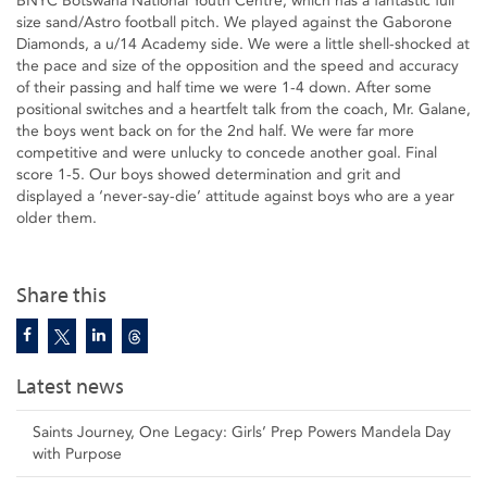
BNYC Botswana National Youth Centre, which has a fantastic full
size sand/Astro football pitch. We played against the Gaborone
Diamonds, a u/14 Academy side. We were a little shell-shocked at
the pace and size of the opposition and the speed and accuracy
of their passing and half time we were 1-4 down. After some
positional switches and a heartfelt talk from the coach, Mr. Galane,
the boys went back on for the 2nd half. We were far more
competitive and were unlucky to concede another goal. Final
score 1-5. Our boys showed determination and grit and
displayed a ‘never-say-die’ attitude against boys who are a year
older them.
Share this
Latest news
Saints Journey, One Legacy: Girls’ Prep Powers Mandela Day
with Purpose