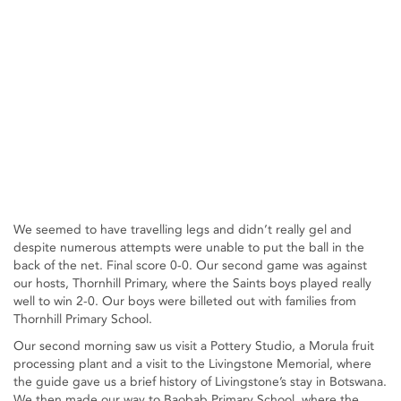
We seemed to have travelling legs and didn’t really gel and
despite numerous attempts were unable to put the ball in the
back of the net. Final score 0-0. Our second game was against
our hosts, Thornhill Primary, where the Saints boys played really
well to win 2-0. Our boys were billeted out with families from
Thornhill Primary School.
Our second morning saw us visit a Pottery Studio, a Morula fruit
processing plant and a visit to the Livingstone Memorial, where
the guide gave us a brief history of Livingstone’s stay in Botswana.
We then made our way to Baobab Primary School, where the