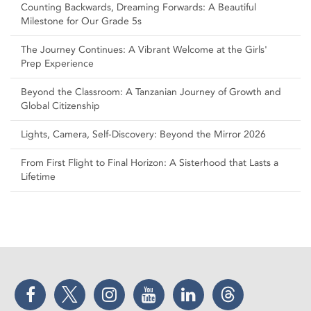
Counting Backwards, Dreaming Forwards: A Beautiful
Milestone for Our Grade 5s
The Journey Continues: A Vibrant Welcome at the Girls'
Prep Experience
Beyond the Classroom: A Tanzanian Journey of Growth and
Global Citizenship
Lights, Camera, Self‑Discovery: Beyond the Mirror 2026
From First Flight to Final Horizon: A Sisterhood that Lasts a
Lifetime
Facebook
Twitter
Instagram
YouTube
LinkedIn
Threads