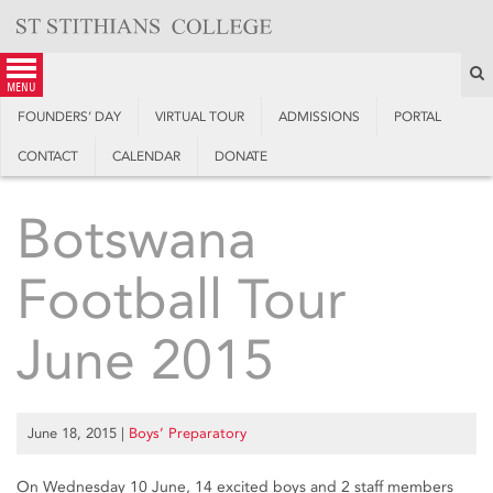
Skip
to
content
S
menu
FOUNDERS’ DAY
VIRTUAL TOUR
ADMISSIONS
PORTAL
CONTACT
CALENDAR
DONATE
Botswana
Football Tour
June 2015
June 18, 2015
|
Boys’ Preparatory
On Wednesday 10 June, 14 excited boys and 2 staff members