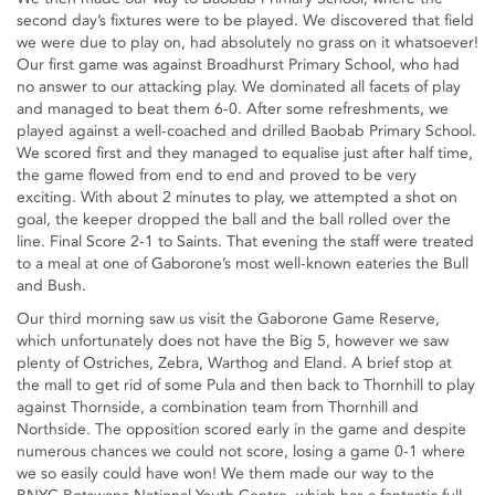
second day’s fixtures were to be played. We discovered that field
we were due to play on, had absolutely no grass on it whatsoever!
Our first game was against Broadhurst Primary School, who had
no answer to our attacking play. We dominated all facets of play
and managed to beat them 6-0. After some refreshments, we
played against a well-coached and drilled Baobab Primary School.
We scored first and they managed to equalise just after half time,
the game flowed from end to end and proved to be very
exciting. With about 2 minutes to play, we attempted a shot on
goal, the keeper dropped the ball and the ball rolled over the
line. Final Score 2-1 to Saints. That evening the staff were treated
to a meal at one of Gaborone’s most well-known eateries the Bull
and Bush.
Our third morning saw us visit the Gaborone Game Reserve,
which unfortunately does not have the Big 5, however we saw
plenty of Ostriches, Zebra, Warthog and Eland. A brief stop at
the mall to get rid of some Pula and then back to Thornhill to play
against Thornside, a combination team from Thornhill and
Northside. The opposition scored early in the game and despite
numerous chances we could not score, losing a game 0-1 where
we so easily could have won! We them made our way to the