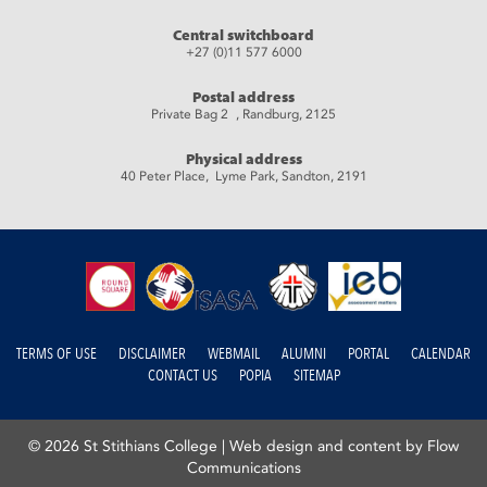
Central switchboard
+27 (0)11 577 6000
Postal address
Private Bag 2 , Randburg, 2125
Physical address
40 Peter Place, Lyme Park, Sandton, 2191
TERMS OF USE
DISCLAIMER
WEBMAIL
ALUMNI
PORTAL
CALENDAR
CONTACT US
POPIA
SITEMAP
© 2026 St Stithians College |
Web design and content by Flow
Communications