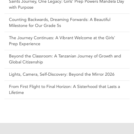
Saints Journey, One Legacy: Girls’ Prep Powers Mandela Day
with Purpose
Counting Backwards, Dreaming Forwards: A Beautiful
Milestone for Our Grade 5s
The Journey Continues: A Vibrant Welcome at the Girls'
Prep Experience
Beyond the Classroom: A Tanzanian Journey of Growth and
Global Citizenship
Lights, Camera, Self‑Discovery: Beyond the Mirror 2026
From First Flight to Final Horizon: A Sisterhood that Lasts a
Lifetime