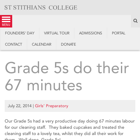
Skip
to
content
S
menu
FOUNDERS’ DAY
VIRTUAL TOUR
ADMISSIONS
PORTAL
CONTACT
CALENDAR
DONATE
Grade 5s do their
67 minutes
July 22, 2014
|
Girls’ Preparatory
Our Grade 5s had a very productive day doing 67 minutes labour
for our cleaning staff. They baked cupcakes and treated the
cleaning staff to a lovely tea, whilst they did all their work for
them. Well done, Grade 5s!