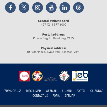
Facebook
Twitter
Instagram
YouTube
LinkedIn
Threads
Central switchboard
+27 (0)11 577 6000
Postal address
Private Bag 2 , Randburg, 2125
Physical address
40 Peter Place, Lyme Park, Sandton, 2191
TERMS OF USE
DISCLAIMER
WEBMAIL
ALUMNI
PORTAL
CALENDAR
CONTACT US
POPIA
SITEMAP