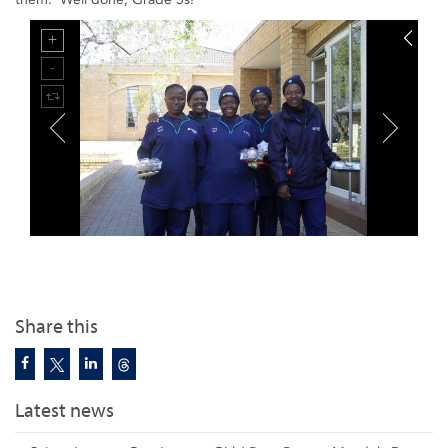
Share this
Latest news