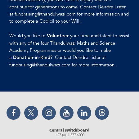
continue for generations to come. Contact Deirdre Lister
at fundraising@thandulwazi.com for more information and
to complete a Codicil to your Will.
Would you like to
your time and talent to assist
Volunteer
with any of the four Thandulwazi Maths and Science
Academy Programmes or would you like to make
a
? Contact Deirdre Lister at
Donation-in-Kind
fundraising@thandulwazi.com for more information.
Facebook
Twitter
Instagram
YouTube
LinkedIn
Threads
Central switchboard
+27 (0)11 577 6000