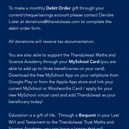
To make a monthly
gift through your
Debit Order
current/cheque/savings account please contact Deirdre
Lister at donations@thandulwazi.com to complete the
debit order form.
All donations will receive tax documentation.
You are also able to support the Thandulwazi Maths and
Science Academy through your
(you are
MySchool Card
able to add up to three beneficiaries on your card).
Download the free MySchool App on your cellphone from
Google Play or from the Apple App store and link your
current MySchool or Woolworths Card / apply for your
new MySchool virtual card and add Thandulwazi as your
beneficiary today!
Education is a gift of life. Through a
in your Last
Bequest
Will and Testament to the Thandulwazi Trust Maths and
Science Academy, you can leave a legacy that will