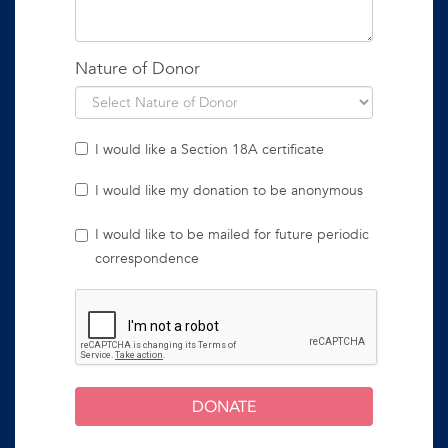
Nature of Donor
I would like a Section 18A certificate
I would like my donation to be anonymous
I would like to be mailed for future periodic
correspondence
DONATE