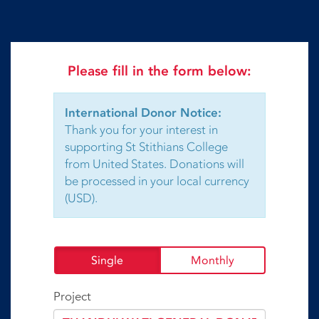
Please fill in the form below:
International Donor Notice:
Thank you for your interest in
supporting St Stithians College
from United States. Donations will
be processed in your local currency
(USD).
Single
Monthly
Project