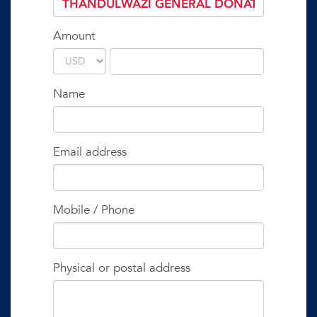
Amount
Name
Email address
Mobile / Phone
Physical or postal address