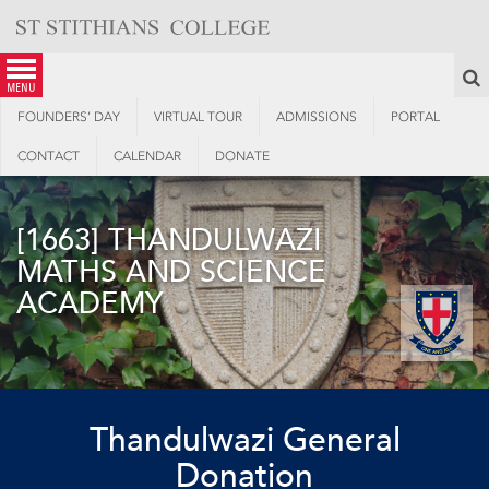
Skip
to
content
S
menu
FOUNDERS’ DAY
VIRTUAL TOUR
ADMISSIONS
PORTAL
CONTACT
CALENDAR
DONATE
[1663] THANDULWAZI
MATHS AND SCIENCE
ACADEMY
Thandulwazi General
Donation