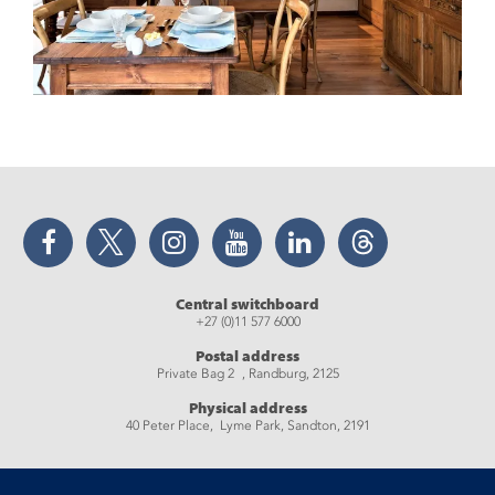
Facebook
Twitter
Instagram
YouTube
LinkedIn
Threads
Central switchboard
+27 (0)11 577 6000
Postal address
Private Bag 2 , Randburg, 2125
Physical address
40 Peter Place, Lyme Park, Sandton, 2191