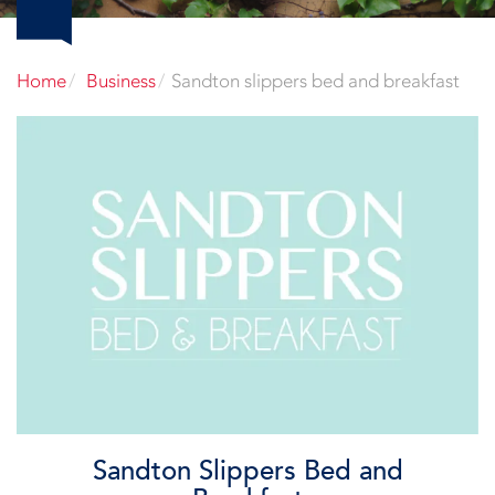
Home
Business
Sandton slippers bed and breakfast
Sandton Slippers Bed and