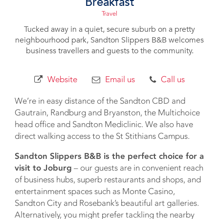
Breakfast
Travel
Tucked away in a quiet, secure suburb on a pretty
neighbourhood park, Sandton Slippers B&B welcomes
business travellers and guests to the community.
Website
Email us
Call us
We’re in easy distance of the Sandton CBD and
Gautrain, Randburg and Bryanston, the Multichoice
head office and Sandton Mediclinic. We also have
direct walking access to the St Stithians Campus.
Sandton Slippers B&B is the perfect choice for a
visit to Joburg
– our guests are in convenient reach
of business hubs, superb restaurants and shops, and
entertainment spaces such as Monte Casino,
Sandton City and Rosebank’s beautiful art galleries.
Alternatively, you might prefer tackling the nearby