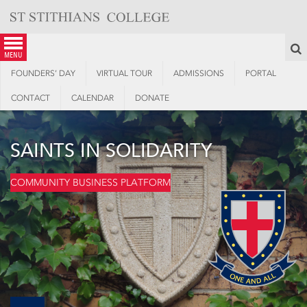
Skip
to
content
S
menu
FOUNDERS’ DAY
VIRTUAL TOUR
ADMISSIONS
PORTAL
CONTACT
CALENDAR
DONATE
SAINTS IN SOLIDARITY
COMMUNITY BUSINESS PLATFORM