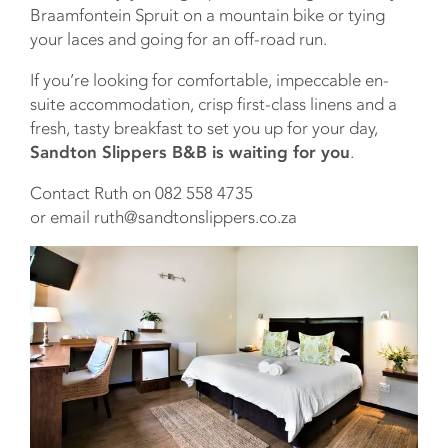
Braamfontein Spruit on a mountain bike or tying
your laces and going for an off-road run.
If you’re looking for comfortable, impeccable en-
suite accommodation, crisp first-class linens and a
fresh, tasty breakfast to set you up for your day,
Sandton Slippers B&B is waiting for you
.
Contact Ruth on 082 558 4735
or email ruth@sandtonslippers.co.za