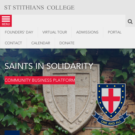
Skip
to
content
S
menu
FOUNDERS’ DAY
VIRTUAL TOUR
ADMISSIONS
PORTAL
CONTACT
CALENDAR
DONATE
SAINTS IN SOLIDARITY
COMMUNITY BUSINESS PLATFORM