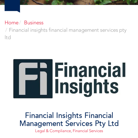
Home
Business
Financial insights financial management services pty
ltd
Financial Insights Financial
Management Services Pty Ltd
Legal & Compliance
,
Financial Services