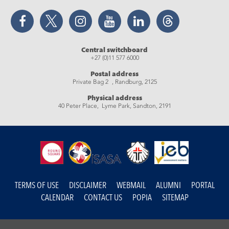
Facebook
Twitter
Instagram
YouTube
LinkedIn
Threads
Central switchboard
+27 (0)11 577 6000
Postal address
Private Bag 2 , Randburg, 2125
Physical address
40 Peter Place, Lyme Park, Sandton, 2191
TERMS OF USE
DISCLAIMER
WEBMAIL
ALUMNI
PORTAL
CALENDAR
CONTACT US
POPIA
SITEMAP