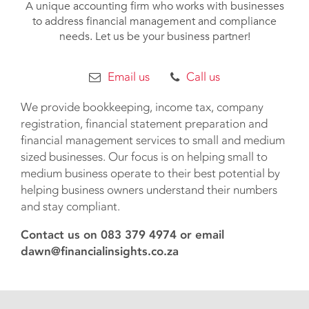
A unique accounting firm who works with businesses
to address financial management and compliance
needs. Let us be your business partner!
Email us
Call us
We provide bookkeeping, income tax, company
registration, financial statement preparation and
financial management services to small and medium
sized businesses. Our focus is on helping small to
medium business operate to their best potential by
helping business owners understand their numbers
and stay compliant.
Contact us on 083 379 4974 or email
dawn@financialinsights.co.za