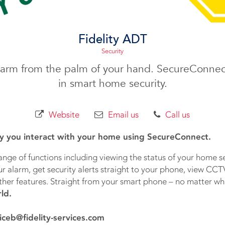
Fidelity ADT
Security
larm from the palm of your hand. SecureConnec
in smart home security.
Website
Email us
Call us
y you interact with your home using SecureConnect.
ange of functions including viewing the status of your home s
 alarm, get security alerts straight to your phone, view CCT
ther features. Straight from your smart phone – no matter wh
ld.
iceb@fidelity-services.com