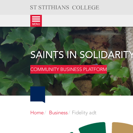
Skip
to
content
menu
SAINTS IN SOLIDARIT
COMMUNITY BUSINESS PLATFORM
Home
Business
Fidelity adt