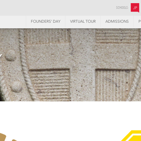
SCHOOLS:
JP
FOUNDERS’ DAY
VIRTUAL TOUR
ADMISSIONS
P
Y