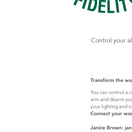
Control your a
Transform the wa
You can control a r
arm and disarm your
your lighting and o
Connect your wor
Janice Brown: jan