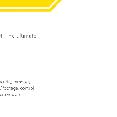
t, The ultimate
ecurity, remotely
V footage, control
ere you are.