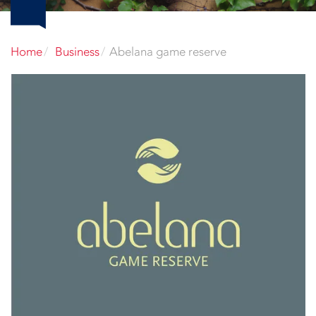
Home
Business
Abelana game reserve