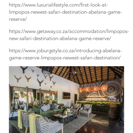
https://www.luxurialifestyle.com/first-look-at-
limpopos-newest-safari-destination-abelana-game-
reserve/
https://www.getaway.co.za/accommodation/limpopos-
new-safari-destination-abelana-game-reserve/
https://www.joburgstyle.co.za/introducing-abelana-
game-reserve-limpopos-newest-safari-destination/