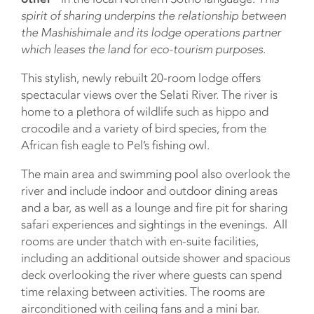
spirit of sharing underpins the relationship between
the Mashishimale and its lodge operations partner
which leases the land for eco-tourism purposes.
This stylish, newly rebuilt 20-room lodge offers
spectacular views over the Selati River. The river is
home to a plethora of wildlife such as hippo and
crocodile and a variety of bird species, from the
African fish eagle to Pel’s fishing owl.
The main area and swimming pool also overlook the
river and include indoor and outdoor dining areas
and a bar, as well as a lounge and fire pit for sharing
safari experiences and sightings in the evenings. All
rooms are under thatch with en-suite facilities,
including an additional outside shower and spacious
deck overlooking the river where guests can spend
time relaxing between activities. The rooms are
airconditioned with ceiling fans and a mini bar.