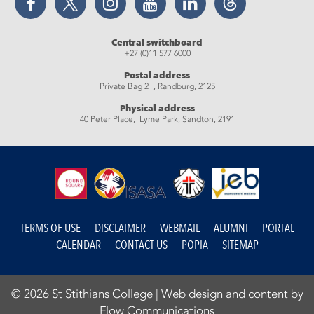
Central switchboard
+27 (0)11 577 6000
Postal address
Private Bag 2 , Randburg, 2125
Physical address
40 Peter Place, Lyme Park, Sandton, 2191
TERMS OF USE
DISCLAIMER
WEBMAIL
ALUMNI
PORTAL
CALENDAR
CONTACT US
POPIA
SITEMAP
© 2026 St Stithians College |
Web design and content by
Flow Communications