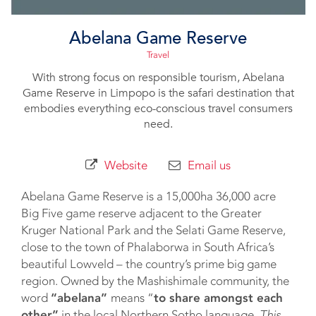
Abelana Game Reserve
Travel
With strong focus on responsible tourism, Abelana
Game Reserve in Limpopo is the safari destination that
embodies everything eco-conscious travel consumers
need.
Website
Email us
Abelana Game Reserve is a 15,000ha 36,000 acre
Big Five game reserve adjacent to the Greater
Kruger National Park and the Selati Game Reserve,
close to the town of Phalaborwa in South Africa’s
beautiful Lowveld – the country’s prime big game
region. Owned by the Mashishimale community, the
word
“abelana”
means “
to share amongst each
other”
in the local Northern Sotho language.
This