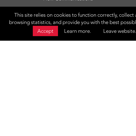
This site relies on cookies to function correctly, colle
browsing statistics, and provide you with the best possib
Accept
Learn more.
Leave website