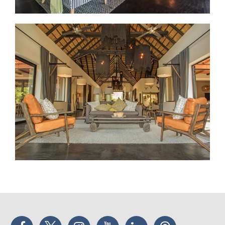
Facebook
Twitter
Instagram
YouTube
LinkedIn
Threads