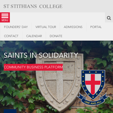
Skip
to
content
S
menu
FOUNDERS’ DAY
VIRTUAL TOUR
ADMISSIONS
PORTAL
CONTACT
CALENDAR
DONATE
SAINTS IN SOLIDARITY
COMMUNITY BUSINESS PLATFORM