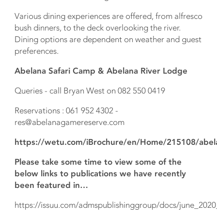
Various dining experiences are offered, from alfresco
bush dinners, to the deck overlooking the river.
Dining options are dependent on weather and guest
preferences.
Abelana Safari Camp & Abelana River Lodge
Queries - call Bryan West on 082 550 0419
Reservations : 061 952 4302 -
res@abelanagamereserve.com
https://wetu.com/iBrochure/en/Home/215108/abel
Please take some time to view some of the
below links to publications we have recently
been featured in…
https://issuu.com/admspublishinggroup/docs/june_2020