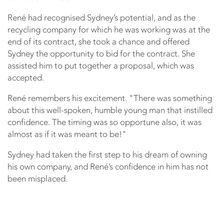
René had recognised Sydney’s potential, and as the
recycling company for which he was working was at the
end of its contract, she took a chance and offered
Sydney the opportunity to bid for the contract. She
assisted him to put together a proposal, which was
accepted.
René remembers his excitement. "There was something
about this well-spoken, humble young man that instilled
confidence. The timing was so opportune also, it was
almost as if it was meant to be!"
Sydney had taken the first step to his dream of owning
his own company, and René’s confidence in him has not
been misplaced.