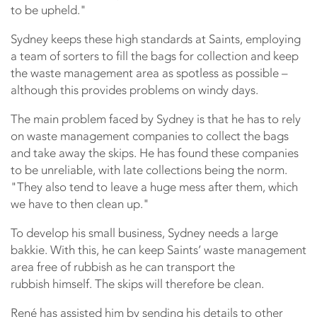
to be upheld."
Sydney keeps these high standards at Saints, employing
a team of sorters to fill the bags for collection and keep
the waste management area as spotless as possible –
although this provides problems on windy days.
The main problem faced by Sydney is that he has to rely
on waste management companies to collect the bags
and take away the skips. He has found these companies
to be unreliable, with late collections being the norm.
"They also tend to leave a huge mess after them, which
we have to then clean up."
To develop his small business, Sydney needs a large
bakkie. With this, he can keep Saints’ waste management
area free of rubbish as he can transport the
rubbish himself. The skips will therefore be clean.
René has assisted him by sending his details to other