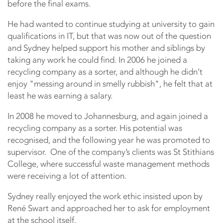
before the final exams.
He had wanted to continue studying at university to gain
qualifications in IT, but that was now out of the question
and Sydney helped support his mother and siblings by
taking any work he could find. In 2006 he joined a
recycling company as a sorter, and although he didn’t
enjoy "messing around in smelly rubbish", he felt that at
least he was earning a salary.
In 2008 he moved to Johannesburg, and again joined a
recycling company as a sorter. His potential was
recognised, and the following year he was promoted to
supervisor. One of the company’s clients was St Stithians
College, where successful waste management methods
were receiving a lot of attention.
Sydney really enjoyed the work ethic insisted upon by
René Swart and approached her to ask for employment
at the school itself.