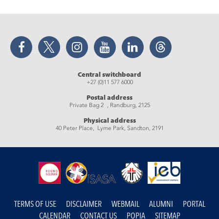
Facebook
Twitter
Instagram
YouTube
LinkedIn
Threads
Central switchboard
+27 (0)11 577 6000
Postal address
Private Bag 2 , Randburg, 2125
Physical address
40 Peter Place, Lyme Park, Sandton, 2191
TERMS OF USE
DISCLAIMER
WEBMAIL
ALUMNI
PORTAL
CALENDAR
CONTACT US
POPIA
SITEMAP