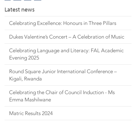
Latest news
Celebrating Excellence: Honours in Three Pillars
Dukes Valentine’s Concert – A Celebration of Music
Celebrating Language and Literacy: FAL Academic
Evening 2025
Round Square Junior International Conference –
Kigali, Rwanda
Celebrating the Chair of Council Induction - Ms
Emma Mashilwane
Matric Results 2024