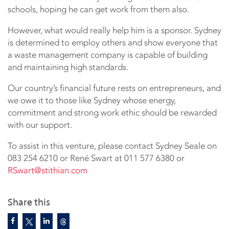
schools, hoping he can get work from them also.
However, what would really help him is a sponsor. Sydney
is determined to employ others and show everyone that
a waste management company is capable of building
and maintaining high standards.
Our country’s financial future rests on entrepreneurs, and
we owe it to those like Sydney whose energy,
commitment and strong work ethic should be rewarded
with our support.
To assist in this venture, please contact Sydney Seale on
083 254 6210 or René Swart at 011 577 6380 or
RSwart@stithian.com
Share this