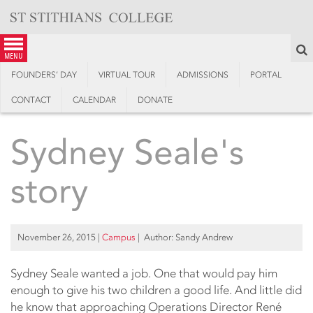
Skip
to
content
S
menu
FOUNDERS’ DAY
VIRTUAL TOUR
ADMISSIONS
PORTAL
CONTACT
CALENDAR
DONATE
Sydney Seale's
story
November 26, 2015
|
Campus
| Author: Sandy Andrew
Sydney Seale wanted a job. One that would pay him
enough to give his two children a good life. And little did
he know that approaching Operations Director René