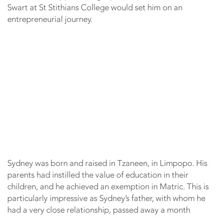
Swart at St Stithians College would set him on an
entrepreneurial journey.
Sydney was born and raised in Tzaneen, in Limpopo. His
parents had instilled the value of education in their
children, and he achieved an exemption in Matric. This is
particularly impressive as Sydney’s father, with whom he
had a very close relationship, passed away a month