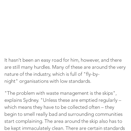
It hasn’t been an easy road for him, however, and there
are still many hurdles. Many of these are around the very
nature of the industry, which is full of "fly-by-
night" organisations with low standards.
"The problem with waste management is the skips",
explains Sydney. "Unless these are emptied regularly –
which means they have to be collected often – they
begin to smell really bad and surrounding communities
start complaining. The area around the skip also has to
be kept immaculately clean. There are certain standards