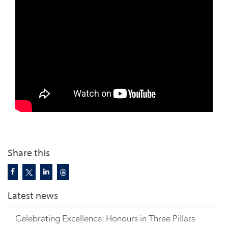
Share this
Latest news
Celebrating Excellence: Honours in Three Pillars