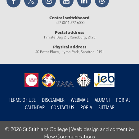
Central switchboard
+27 (0)11 577 6000
Postal address
Private Bag 2 , Randburg, 2125
Physical address
40 Peter Place, Lyme Park, Sandton, 2191
TERMS OF USE
DISCLAIMER
WEBMAIL
ALUMNI
PORTAL
CALENDAR
CONTACT US
POPIA
SITEMAP
© 2026 St Stithians College |
Web design and content by
Flow Communications