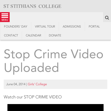
Skip
to
content
S
menu
FOUNDERS’ DAY
VIRTUAL TOUR
ADMISSIONS
PORTAL
CONTACT
CALENDAR
DONATE
Stop Crime Video
Uploaded
June 04, 2014
|
Girls’ College
Watch our STOP CRIME VIDEO