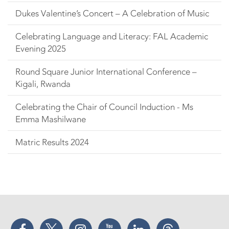
Dukes Valentine’s Concert – A Celebration of Music
Celebrating Language and Literacy: FAL Academic
Evening 2025
Round Square Junior International Conference –
Kigali, Rwanda
Celebrating the Chair of Council Induction - Ms
Emma Mashilwane
Matric Results 2024
Facebook
Twitter
Instagram
YouTube
LinkedIn
Threads