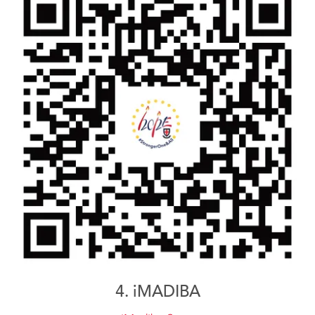
4. iMADIBA