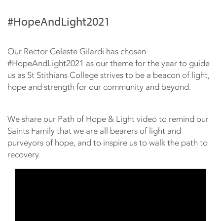
#HopeAndLight2021
Our Rector Celeste Gilardi has chosen
#HopeAndLight2021​ as our theme for the year to guide
us as St Stithians College strives to be a beacon of light,
hope and strength for our community and beyond.
We share our Path of Hope & Light video to remind our
Saints Family that we are all bearers of light and
purveyors of hope, and to inspire us to walk the path to
recovery.