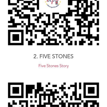
2. FIVE STONES
Five Stones Story