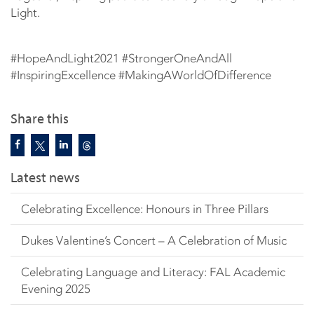
Light.
#HopeAndLight2021​ #StrongerOneAndAll​
#InspiringExcellence​ #MakingAWorldOfDifference​
Share this
Latest news
Celebrating Excellence: Honours in Three Pillars
Dukes Valentine’s Concert – A Celebration of Music
Celebrating Language and Literacy: FAL Academic
Evening 2025