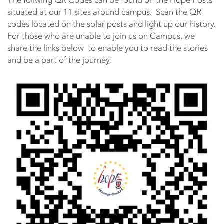
The follwing QR Codes can be found on the Hope Posts
situated at our 11 sites around campus. Scan the QR
codes located on the solar posts and light up our history.
For those who are unable to join us on Campus, we
share the links below to enable you to read the stories
and be a part of the journey: