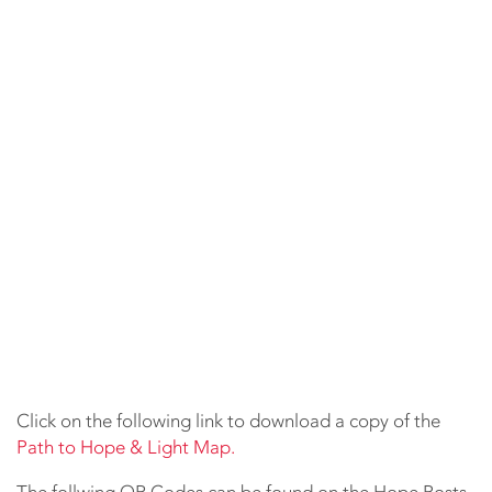
Click on the following link to download a copy of the
Path to Hope & Light Map.