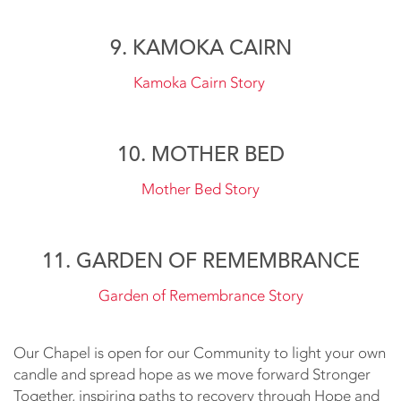
9. KAMOKA CAIRN
Kamoka Cairn Story
10. MOTHER BED
Mother Bed Story
11. GARDEN OF REMEMBRANCE
Garden of Remembrance Story
Our Chapel is open for our Community to light your own
candle and spread hope as we move forward Stronger
Together, inspiring paths to recovery through Hope and