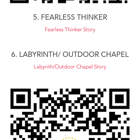
5. FEARLESS THINKER
Fearless Thinker Story
6. LABYRINTH/ OUTDOOR CHAPEL
Labyrith/Outdoor Chapel Story