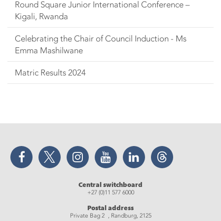
Round Square Junior International Conference –
Kigali, Rwanda
Celebrating the Chair of Council Induction - Ms
Emma Mashilwane
Matric Results 2024
Facebook
Twitter
Instagram
YouTube
LinkedIn
Threads
Central switchboard
+27 (0)11 577 6000
Postal address
Private Bag 2 , Randburg, 2125