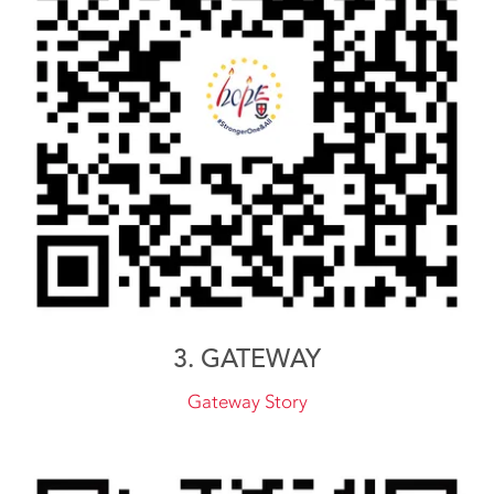
3. GATEWAY
Gateway Story