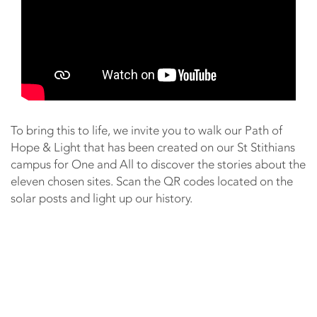
To bring this to life, we invite you to walk our Path of
Hope & Light that has been created on our St Stithians
campus for One and All to discover the stories about the
eleven chosen sites. Scan the QR codes located on the
solar posts and light up our history.