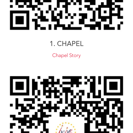
1. CHAPEL
Chapel Story