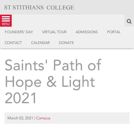
Skip
to
content
S
menu
FOUNDERS’ DAY
VIRTUAL TOUR
ADMISSIONS
PORTAL
CONTACT
CALENDAR
DONATE
Saints' Path of
Hope & Light
2021
March 02, 2021
|
Campus