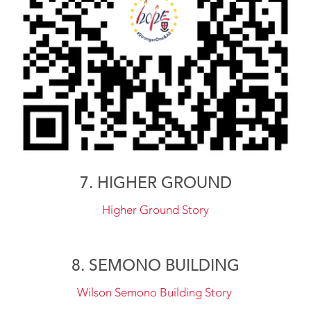
7. HIGHER GROUND
Higher Ground Story
8. SEMONO BUILDING
Wilson Semono Building Story