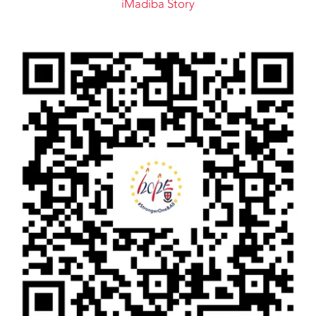
iMadiba Story