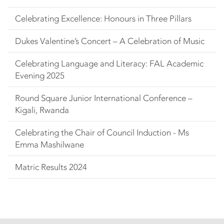
Celebrating Excellence: Honours in Three Pillars
Dukes Valentine’s Concert – A Celebration of Music
Celebrating Language and Literacy: FAL Academic
Evening 2025
Round Square Junior International Conference –
Kigali, Rwanda
Celebrating the Chair of Council Induction - Ms
Emma Mashilwane
Matric Results 2024