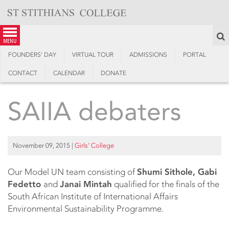
Skip
to
content
S
menu
FOUNDERS’ DAY
VIRTUAL TOUR
ADMISSIONS
PORTAL
CONTACT
CALENDAR
DONATE
SAIIA debaters
November 09, 2015
|
Girls’ College
Our Model UN team consisting of
Shumi Sithole, Gabi
Fedetto
and
Janai Mintah
qualified for the finals of the
South African Institute of International Affairs
Environmental Sustainability Programme.