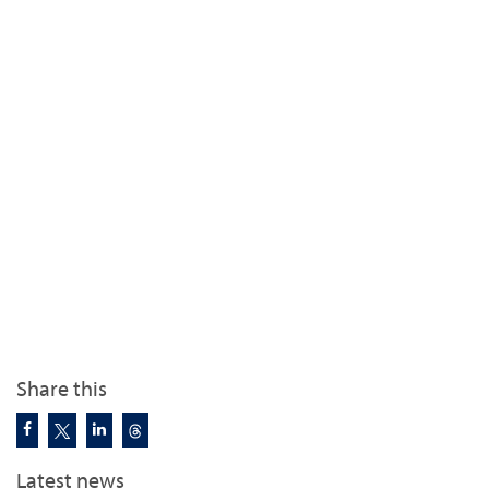
Share this
Latest news