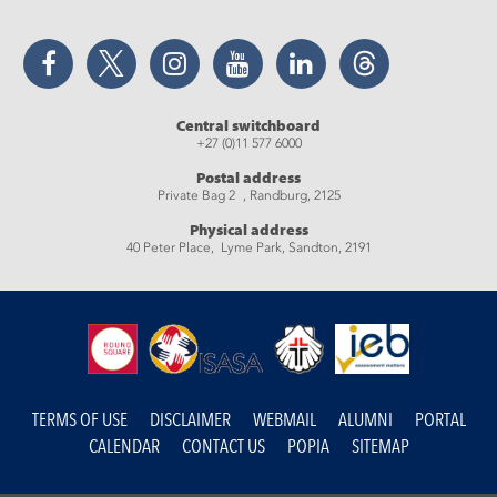
Facebook
Twitter
Instagram
YouTube
LinkedIn
Threads
Central switchboard
+27 (0)11 577 6000
Postal address
Private Bag 2 , Randburg, 2125
Physical address
40 Peter Place, Lyme Park, Sandton, 2191
TERMS OF USE
DISCLAIMER
WEBMAIL
ALUMNI
PORTAL
CALENDAR
CONTACT US
POPIA
SITEMAP