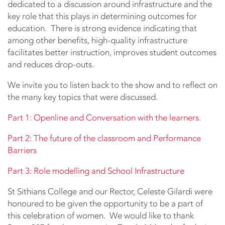
dedicated to a discussion around infrastructure and the
key role that this plays in determining outcomes for
education. There is strong evidence indicating that
among other benefits, high-quality infrastructure
facilitates better instruction, improves student outcomes
and reduces drop-outs.
We invite you to listen back to the show and to reflect on
the many key topics that were discussed.
Part 1: Openline and Conversation with the learners.
Part 2: The future of the classroom and Performance
Barriers
Part 3: Role modelling and School Infrastructure
St Sithians College and our Rector, Celeste Gilardi were
honoured to be given the opportunity to be a part of
this celebration of women. We would like to thank