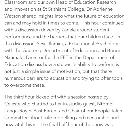
Classroom and our own Head of Education Research
and Innovation at St Stithians College, Dr Adrienne
Watson shared insights into what the future of education
can and may hold in times to come. This hour continued
with a discussion driven by Zanele around student
performance and the barriers that our children face. In
this discussion, Sesi Dlamini, a Educational Psychologist
with the Gauteng Department of Education and Bongi
Nxumalo, Director for the FET in the Department of
Education discuss how a student's ability to perform is
not just a simple issue of motivation, but that there
numerous barriers to education and trying to offer tools
to overcome these.
The third hour kicked off with a session hosted by
Celeste who chatted to her in-studio guest, Ntombi
Langa-Royds Past Parent and Chair of our People Talent
Committee about role-modelling and mentorship and
how vital this is. The final half hour of the show was