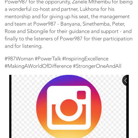
Power987 for the opporunity, Zanele Mthembu for being
a wonderful co-host and partner, Lukhona for his
mentorship and for giving up his seat, the management
and team at Power987 - Banyana, Sinethemba, Peter,
Rose and Sibongile for their guidance and support - and
finally to the listeners of Power987 for thier participation
and for listening.
#987Woman #PowerTalk #InspiringExcellence
#MakingAWorldOfDifference #StrongerOneAndAll