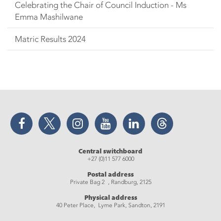
Celebrating the Chair of Council Induction - Ms
Emma Mashilwane
Matric Results 2024
Facebook
Twitter
Instagram
YouTube
LinkedIn
Threads
Central switchboard
+27 (0)11 577 6000
Postal address
Private Bag 2 , Randburg, 2125
Physical address
40 Peter Place, Lyme Park, Sandton, 2191