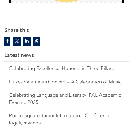
Share this
Latest news
Celebrating Excellence: Honours in Three Pillars
Dukes Valentine’s Concert – A Celebration of Music
Celebrating Language and Literacy: FAL Academic
Evening 2025
Round Square Junior International Conference –
Kigali, Rwanda