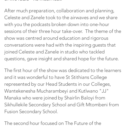
After much preparation, collaboration and planning,
Celeste and Zanele took to the airwaves and we share
with you the podcasts broken down into one-hour
sessions of their three hour take-over. The theme of the
show was centred around education and rigorous
conversations were had with the inspiring guests that
joined Celeste and Zanele in studio who tackled
questions, gave insight and shared hope for the future.
The first hour of the show was dedicated to the learners
and it was wonderful to have St Stithians College
represented by our Head Students in our Colleges,
Wantekenesha Mucharambeyi and Kutlwano "JJ"
Manaka who were joined by Shairlin Baloyi from
Sikhullekile Secondary School and Gift Mtombeni from
Fusion Secondary School.
The second hour focused on The Future of the