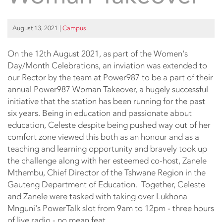
August 13, 2021
|
Campus
On the 12th August 2021, as part of the Women's
Day/Month Celebrations, an inviation was extended to
our Rector by the team at Power987 to be a part of their
annual Power987 Woman Takeover, a hugely successful
initiative that the station has been running for the past
six years. Being in education and passionate about
education, Celeste despite being pushed way out of her
comfort zone viewed this both as an honour and as a
teaching and learning opportunity and bravely took up
the challenge along with her esteemed co-host, Zanele
Mthembu, Chief Director of the Tshwane Region in the
Gauteng Department of Education. Together, Celeste
and Zanele were tasked with taking over Lukhona
Mnguni's PowerTalk slot from 9am to 12pm - three hours
of live radio - no mean feat.