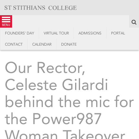
Skip
to
content
S
menu
FOUNDERS’ DAY
VIRTUAL TOUR
ADMISSIONS
PORTAL
CONTACT
CALENDAR
DONATE
Our Rector,
Celeste Gilardi
behind the mic for
the Power987
Woman Takeover