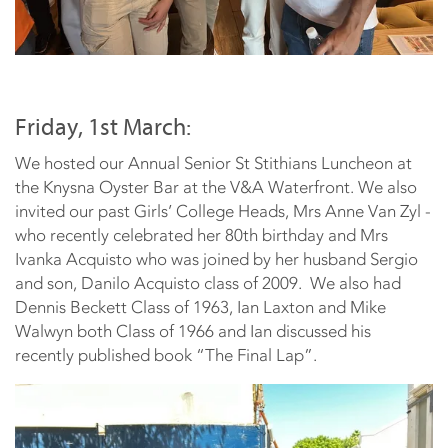
Friday, 1st March:
We hosted our Annual Senior St Stithians Luncheon at
the Knysna Oyster Bar at the V&A Waterfront. We also
invited our past Girls’ College Heads, Mrs Anne Van Zyl -
who recently celebrated her 80th birthday and Mrs
Ivanka Acquisto who was joined by her husband Sergio
and son, Danilo Acquisto class of 2009. We also had
Dennis Beckett Class of 1963, Ian Laxton and Mike
Walwyn both Class of 1966 and Ian discussed his
recently published book “The Final Lap”.