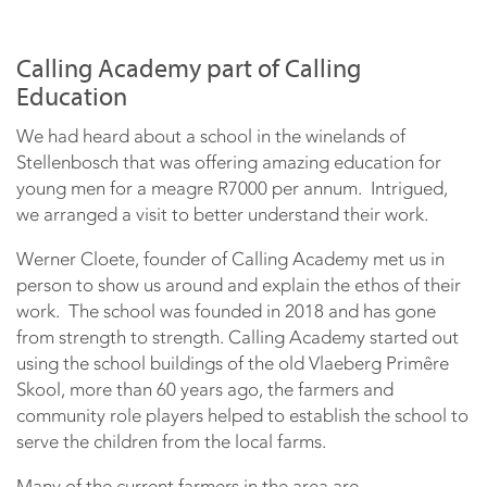
Calling Academy part of Calling
Education
We had heard about a school in the winelands of
Stellenbosch that was offering amazing education for
young men for a meagre R7000 per annum. Intrigued,
we arranged a visit to better understand their work.
Werner Cloete, founder of Calling Academy met us in
person to show us around and explain the ethos of their
work. The school was founded in 2018 and has gone
from strength to strength. Calling Academy started out
using the school buildings of the old Vlaeberg Primêre
Skool, more than 60 years ago, the farmers and
community role players helped to establish the school to
serve the children from the local farms.
Many of the current farmers in the area are