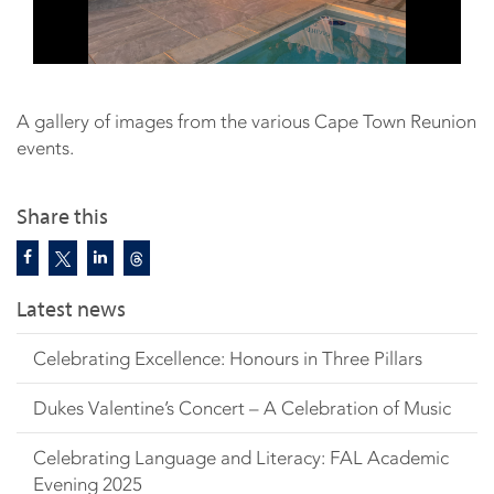
A gallery of images from the various Cape Town Reunion
events.
Share this
Latest news
Celebrating Excellence: Honours in Three Pillars
Dukes Valentine’s Concert – A Celebration of Music
Celebrating Language and Literacy: FAL Academic
Evening 2025