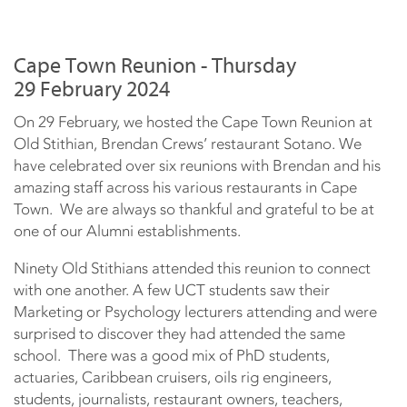
Cape Town Reunion - Thursday
29 February 2024
On 29 February, we hosted the Cape Town Reunion at
Old Stithian, Brendan Crews’ restaurant Sotano. We
have celebrated over six reunions with Brendan and his
amazing staff across his various restaurants in Cape
Town. We are always so thankful and grateful to be at
one of our Alumni establishments.
Ninety Old Stithians attended this reunion to connect
with one another. A few UCT students saw their
Marketing or Psychology lecturers attending and were
surprised to discover they had attended the same
school. There was a good mix of PhD students,
actuaries, Caribbean cruisers, oils rig engineers,
students, journalists, restaurant owners, teachers,