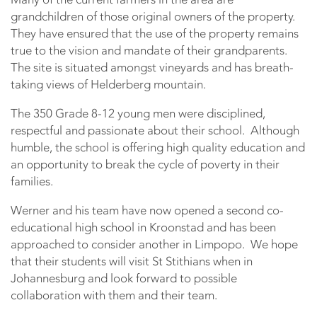
grandchildren of those original owners of the property.
They have ensured that the use of the property remains
true to the vision and mandate of their grandparents.
The site is situated amongst vineyards and has breath-
taking views of Helderberg mountain.
The 350 Grade 8-12 young men were disciplined,
respectful and passionate about their school. Although
humble, the school is offering high quality education and
an opportunity to break the cycle of poverty in their
families.
Werner and his team have now opened a second co-
educational high school in Kroonstad and has been
approached to consider another in Limpopo. We hope
that their students will visit St Stithians when in
Johannesburg and look forward to possible
collaboration with them and their team.