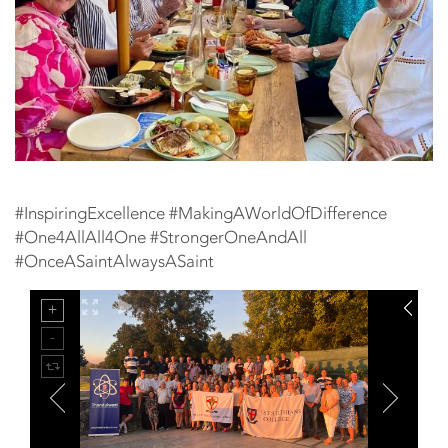
#InspiringExcellence #MakingAWorldOfDifference
#One4AllAll4One #StrongerOneAndAll
#OnceASaintAlwaysASaint