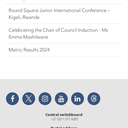
Round Square Junior International Conference –
Kigali, Rwanda
Celebrating the Chair of Council Induction - Ms
Emma Mashilwane
Matric Results 2024
Facebook
Twitter
Instagram
YouTube
LinkedIn
Threads
Central switchboard
+27 (0)11 577 6000