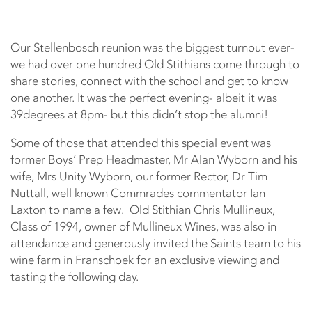
Our Stellenbosch reunion was the biggest turnout ever-
we had over one hundred Old Stithians come through to
share stories, connect with the school and get to know
one another. It was the perfect evening- albeit it was
39degrees at 8pm- but this didn’t stop the alumni!
Some of those that attended this special event was
former Boys’ Prep Headmaster, Mr Alan Wyborn and his
wife, Mrs Unity Wyborn, our former Rector, Dr Tim
Nuttall, well known Commrades commentator Ian
Laxton to name a few. Old Stithian Chris Mullineux,
Class of 1994, owner of Mullineux Wines, was also in
attendance and generously invited the Saints team to his
wine farm in Franschoek for an exclusive viewing and
tasting the following day.