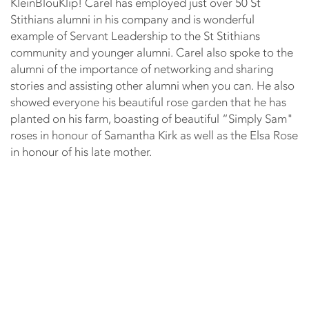
KleinBlouKlip! Carel has employed just over 50 St
Stithians alumni in his company and is wonderful
example of Servant Leadership to the St Stithians
community and younger alumni. Carel also spoke to the
alumni of the importance of networking and sharing
stories and assisting other alumni when you can. He also
showed everyone his beautiful rose garden that he has
planted on his farm, boasting of beautiful “Simply Sam"
roses in honour of Samantha Kirk as well as the Elsa Rose
in honour of his late mother.