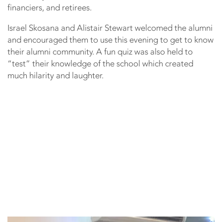
financiers, and retirees.
Israel Skosana and Alistair Stewart welcomed the alumni
and encouraged them to use this evening to get to know
their alumni community. A fun quiz was also held to
“test” their knowledge of the school which created
much hilarity and laughter.