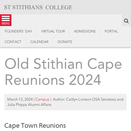
Skip
to
content
S
menu
FOUNDERS’ DAY
VIRTUAL TOUR
ADMISSIONS
PORTAL
CONTACT
CALENDAR
DONATE
Old Stithian Cape
Reunions 2024
March 12, 2024
|
Campus
| Author: Caitlyn Loneon OSA Secretary and
Julia Phipps Alumni Affairs
Cape Town Reunions