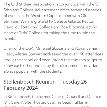
The Old Stithian Association in conjunction with the St
Stithians College Advancement office arranged a series
of events in the Western Cape to meet with Old
Stithians. We are grateful to Celeste Gilardi, Rector,
David du Toit Boys’ College and Zoe Bibbings, acting
Head of Girls’ College for taking the time to join the
events.
Chair of the OSA, Mr Israel Skosana and Advancement
Head, Alistair Stewart addressed the over 190 attendees
about the school and encouraged the students to get to
know each other and enjoy the refreshments provided
always popular with the students.
Stellenbosch Reunion - Tuesday 26
February 2024
In Stellenbosch, the former Chair of Council and Class of
’91, Carel Nolte, hosted us at his beautiful farm-