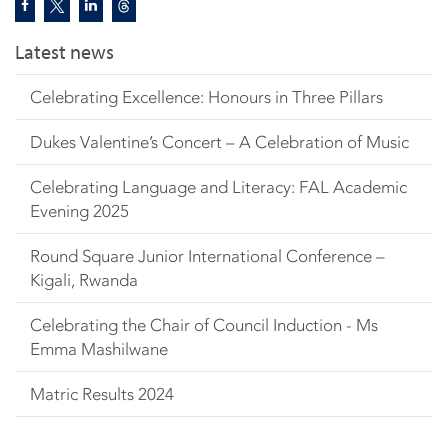
Latest news
Celebrating Excellence: Honours in Three Pillars
Dukes Valentine’s Concert – A Celebration of Music
Celebrating Language and Literacy: FAL Academic
Evening 2025
Round Square Junior International Conference –
Kigali, Rwanda
Celebrating the Chair of Council Induction - Ms
Emma Mashilwane
Matric Results 2024