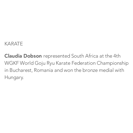
KARATE
Claudia Dobson
represented South Africa at the 4th
WGKF World Goju Ryu Karate Federation Championship
in Bucharest, Romania and won the bronze medial with
Hungary.