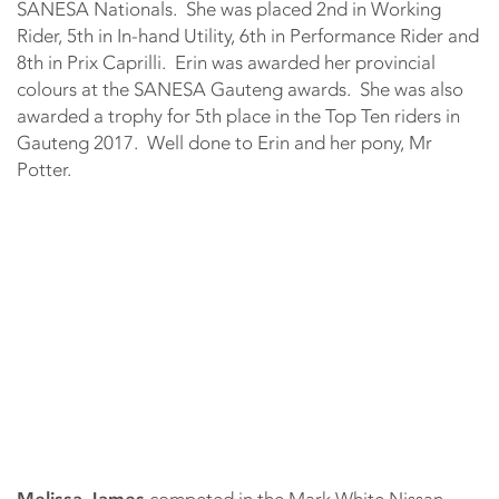
SANESA Nationals. She was placed 2nd in Working
Rider, 5th in In-hand Utility, 6th in Performance Rider and
8th in Prix Caprilli. Erin was awarded her provincial
colours at the SANESA Gauteng awards. She was also
awarded a trophy for 5th place in the Top Ten riders in
Gauteng 2017. Well done to Erin and her pony, Mr
Potter.
Melissa James
competed in the Mark White Nissan