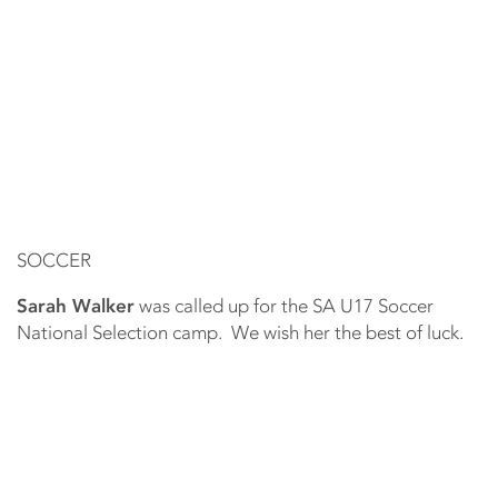
SOCCER
Sarah Walker
was called up for the SA U17 Soccer
National Selection camp. We wish her the best of luck.