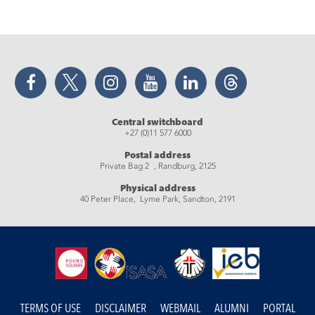
Facebook
Twitter
Instagram
YouTube
LinkedIn
Threads
Central switchboard
+27 (0)11 577 6000
Postal address
Private Bag 2 , Randburg, 2125
Physical address
40 Peter Place, Lyme Park, Sandton, 2191
TERMS OF USE
DISCLAIMER
WEBMAIL
ALUMNI
PORTAL