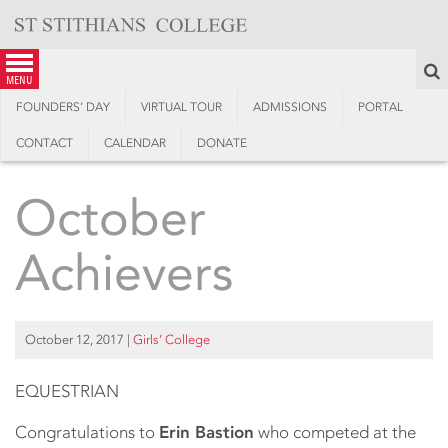
Skip
to
content
S
menu
FOUNDERS’ DAY
VIRTUAL TOUR
ADMISSIONS
PORTAL
CONTACT
CALENDAR
DONATE
October
Achievers
October 12, 2017
|
Girls’ College
EQUESTRIAN
Congratulations to
Erin Bastion
who competed at the