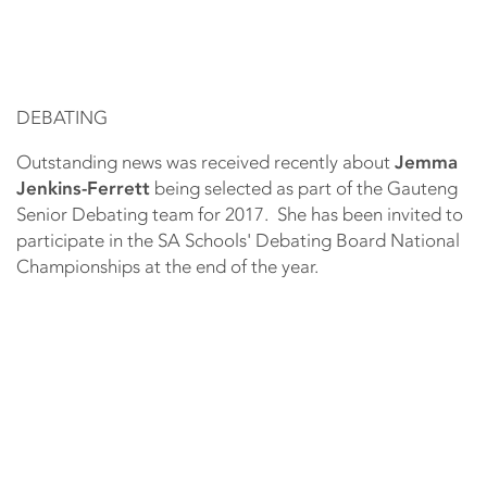
DEBATING
Outstanding news was received recently about
Jemma
Jenkins-Ferrett
being selected as part of the Gauteng
Senior Debating team for 2017. She has been invited to
participate in the SA Schools' Debating Board National
Championships at the end of the year.