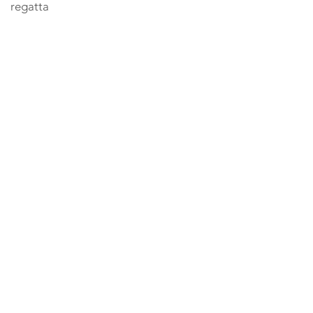
regatta