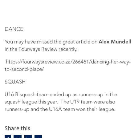
DANCE
You may have missed the great article on
Alex Mundell
in the Fourways Review recently.
https://fourwaysreview.co.za/266461/dancing-her-way-
to-second-place/
SQUASH
U16 B squash team ended up as runners-up in the
squash league this year. The U19 team were also
runners-up and the U16A team won their league.
Share this