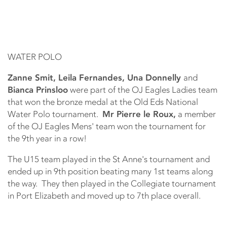
WATER POLO
Zanne Smit, Leila Fernandes, Una Donnelly
and
Bianca Prinsloo
were part of the OJ Eagles Ladies team
that won the bronze medal at the Old Eds National
Water Polo tournament.
Mr Pierre le Roux,
a member
of the OJ Eagles Mens' team won the tournament for
the 9th year in a row!
The U15 team played in the St Anne's tournament and
ended up in 9th position beating many 1st teams along
the way. They then played in the Collegiate tournament
in Port Elizabeth and moved up to 7th place overall.