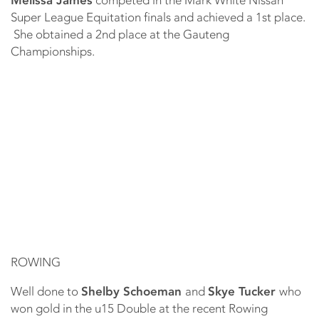
Super League Equitation finals and achieved a 1st place.
She obtained a 2nd place at the Gauteng
Championships.
ROWING
Well done to
Shelby Schoeman
and
Skye Tucker
who
won gold in the u15 Double at the recent Rowing