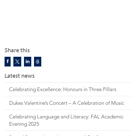
Share this
Latest news
Celebrating Excellence: Honours in Three Pillars
Dukes Valentine’s Concert – A Celebration of Music
Celebrating Language and Literacy: FAL Academic
Evening 2025