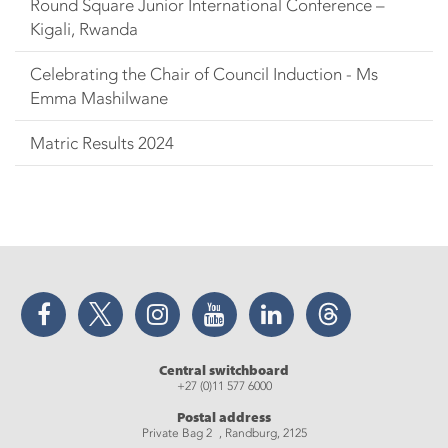
Round Square Junior International Conference –
Kigali, Rwanda
Celebrating the Chair of Council Induction - Ms
Emma Mashilwane
Matric Results 2024
Facebook
Twitter
Instagram
YouTube
LinkedIn
Threads
Central switchboard
+27 (0)11 577 6000
Postal address
Private Bag 2 , Randburg, 2125