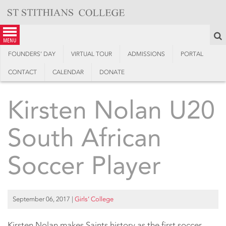
Skip
to
content
S
menu
FOUNDERS’ DAY
VIRTUAL TOUR
ADMISSIONS
PORTAL
CONTACT
CALENDAR
DONATE
Kirsten Nolan U20
South African
Soccer Player
September 06, 2017
|
Girls’ College
Kirsten Nolan makes Saints history as the first soccer