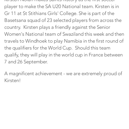
player to make the SA U20 National team. Kirsten is in
Gr 11 at St Stithians Girls' College. She is part of the
Basetsana squad of 23 selected players from across the
country. Kirsten plays a friendly against the Senior
Women's National team of Swaziland this week and then
travels to Windhoek to play Namibia in the first round of
the qualifiers for the World Cup. Should this team
qualify, they will play in the world cup in France between
7 and 26 September.
A magnificent achievement - we are extremely proud of
Kirsten!