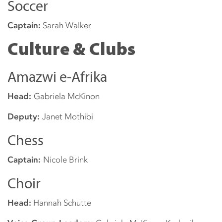
Soccer
Captain:
Sarah Walker
Culture & Clubs
Amazwi e-Afrika
Head:
Gabriela McKinon
Deputy:
Janet Mothibi
Chess
Captain:
Nicole Brink
Choir
Head:
Hannah Schutte