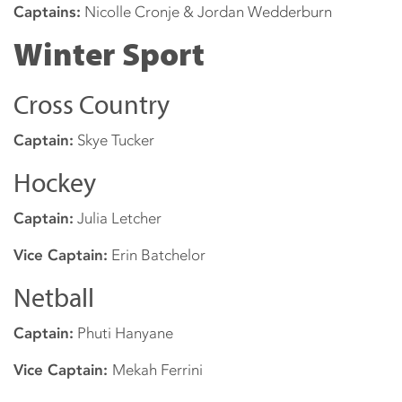
Captains:
Nicolle Cronje & Jordan Wedderburn
Winter Sport
Cross Country
Captain:
Skye Tucker
Hockey
Captain:
Julia Letcher
Vice Captain:
Erin Batchelor
Netball
Captain:
Phuti Hanyane
Vice Captain:
Mekah Ferrini