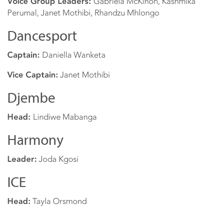
Voice Group Leaders:
Gabriela McKinon, Kashmika
Perumal, Janet Mothibi, Rhandzu Mhlongo
Dancesport
Captain:
Daniella Wanketa
Vice Captain:
Janet Mothibi
Djembe
Head:
Lindiwe Mabanga
Harmony
Leader:
Joda Kgosi
ICE
Head:
Tayla Orsmond