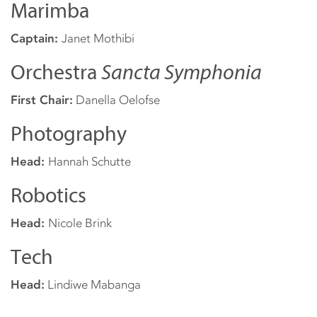
Marimba
Captain:
Janet Mothibi
Orchestra
Sancta Symphonia
First Chair:
Danella Oelofse
Photography
Head:
Hannah Schutte
Robotics
Head:
Nicole Brink
Tech
Head:
Lindiwe Mabanga