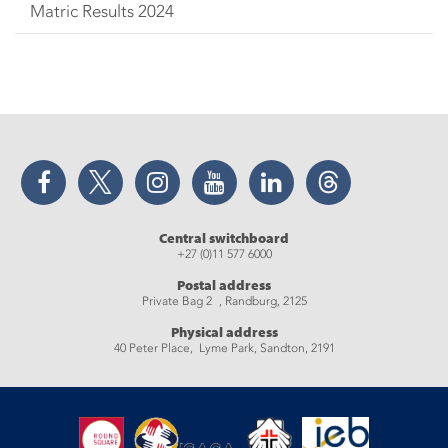
Matric Results 2024
Facebook
Twitter
Instagram
YouTube
LinkedIn
Threads
Central switchboard
+27 (0)11 577 6000
Postal address
Private Bag 2 , Randburg, 2125
Physical address
40 Peter Place, Lyme Park, Sandton, 2191