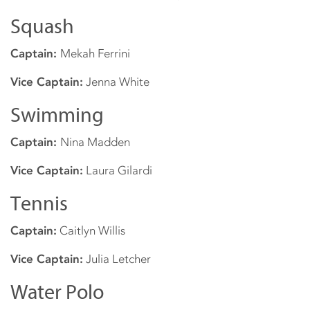
Squash
Captain:
Mekah Ferrini
Vice Captain:
Jenna White
Swimming
Captain:
Nina Madden
Vice Captain:
Laura Gilardi
Tennis
Captain:
Caitlyn Willis
Vice Captain:
Julia Letcher
Water Polo