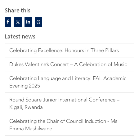
Share this
Latest news
Celebrating Excellence: Honours in Three Pillars
Dukes Valentine’s Concert – A Celebration of Music
Celebrating Language and Literacy: FAL Academic
Evening 2025
Round Square Junior International Conference –
Kigali, Rwanda
Celebrating the Chair of Council Induction - Ms
Emma Mashilwane