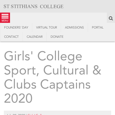
Skip
to
content
S
menu
FOUNDERS’ DAY
VIRTUAL TOUR
ADMISSIONS
PORTAL
CONTACT
CALENDAR
DONATE
Girls' College
Sport, Cultural &
Clubs Captains
2020