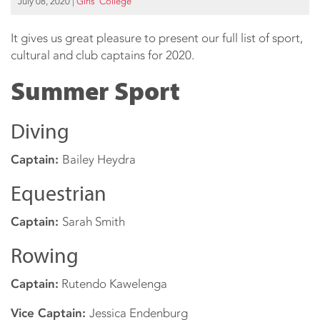
July 08, 2020
|
Girls’ College
It gives us great pleasure to present our full list of sport,
cultural and club captains for 2020.
Summer Sport
Diving
Captain:
Bailey Heydra
Equestrian
Captain:
Sarah Smith
Rowing
Captain:
Rutendo Kawelenga
Vice Captain:
Jessica Endenburg