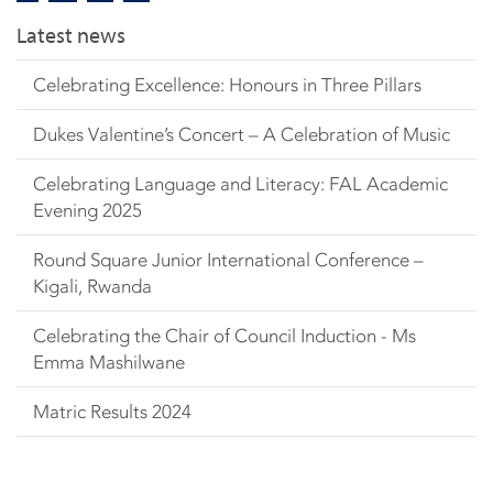
Latest news
Celebrating Excellence: Honours in Three Pillars
Dukes Valentine’s Concert – A Celebration of Music
Celebrating Language and Literacy: FAL Academic
Evening 2025
Round Square Junior International Conference –
Kigali, Rwanda
Celebrating the Chair of Council Induction - Ms
Emma Mashilwane
Matric Results 2024