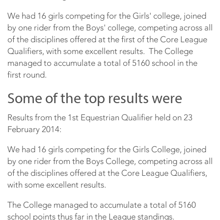
We had 16 girls competing for the Girls' college, joined
by one rider from the Boys' college, competing across all
of the disciplines offered at the first of the Core League
Qualifiers, with some excellent results. The College
managed to accumulate a total of 5160 school in the
first round.
Some of the top results were
Results from the 1st Equestrian Qualifier held on 23
February 2014:
We had 16 girls competing for the Girls College, joined
by one rider from the Boys College, competing across all
of the disciplines offered at the Core League Qualifiers,
with some excellent results.
The College managed to accumulate a total of 5160
school points thus far in the League standings.