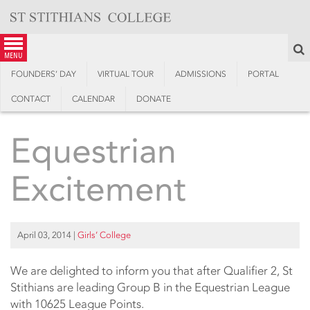
Skip
to
content
S
menu
FOUNDERS’ DAY
VIRTUAL TOUR
ADMISSIONS
PORTAL
CONTACT
CALENDAR
DONATE
Equestrian
Excitement
April 03, 2014
|
Girls’ College
We are delighted to inform you that after Qualifier 2, St
Stithians are leading Group B in the Equestrian League
with 10625 League Points.