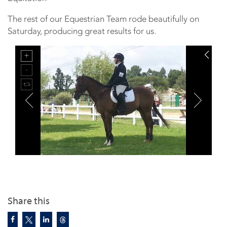
The rest of our Equestrian Team rode beautifully on
Saturday, producing great results for us.
Share this