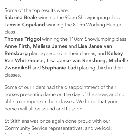
Some of the top results were:
Sabrina Beale
winning the 90cm Showjumping class
Tamsin Copeland
winning the 80cm Working Hunter
class
Thomas Triggol
winning the 110cm Showjumping class
Anne Firth, Melissa James
and
Lisa Janse van
Rensburg
placing second in their classes, and
Kelsey
Rae-Whitehouse, Lisa Janse van Rensburg, Michelle
Zwonnikoff
and
Stephanie Ludi
placing third in their
classes.
Some of our riders had the disappointment of their
horses presenting lame on the day of the show, and not
able to compete in their classes. We hope that your
horses will all be sound and fit soon.
St Stithians was once again done proud with our
Community Service representatives, and we look