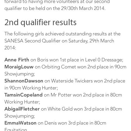
forward to having more volunteers at our second
qualifier to be held on the 29/30th March 2014.
2nd qualifier results
The following girls achieved outstanding results at the
SANESA Second Qualifier on Saturday, 29th March
2014:
Anne Firth
on Boris won 1st place in Level 0 Dressage;
Moraig
Louw
on Orbiting Comet won 2nd place in 90cm
Showjumping;
Shannon
Dawson
on Waterside Twickers won 2nd place
in 90cm Working Hunter;
Tamsin
Copeland
on Mr Potter won 2nd place in 80cm
Working Hunter;
Abigail
Fletcher
on White Gold won 3rd place in 80cm
Showjumping;
Emma
Watson
on Denis won 3rd place in 80cm
Equitation