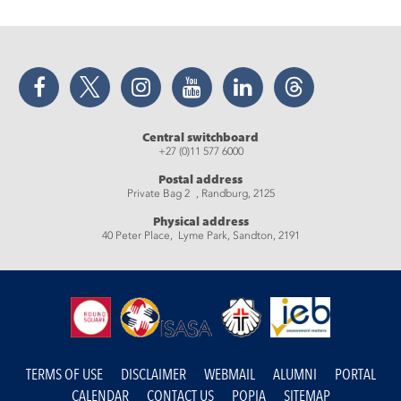
Facebook
Twitter
Instagram
YouTube
LinkedIn
Threads
Central switchboard
+27 (0)11 577 6000
Postal address
Private Bag 2 , Randburg, 2125
Physical address
40 Peter Place, Lyme Park, Sandton, 2191
TERMS OF USE
DISCLAIMER
WEBMAIL
ALUMNI
PORTAL
CALENDAR
CONTACT US
POPIA
SITEMAP