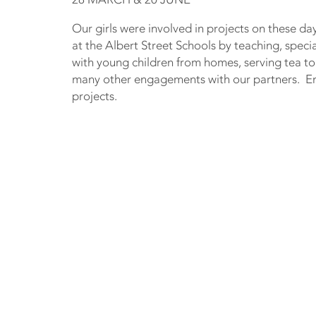
Our girls were involved in projects on these da
at the Albert Street Schools by teaching, speci
with young children from homes, serving tea to
many other engagements with our partners. Enj
projects.