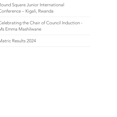
Round Square Junior International
Conference – Kigali, Rwanda
Celebrating the Chair of Council Induction -
Ms Emma Mashilwane
Matric Results 2024