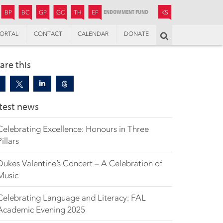
JUNIOR
BOYS’
BOYS’
GIRLS’
GIRLS’
THANDULWAZI
ENDOWMENT FUND
KAMOKA
PREPARATORY
PREPARATORY
COLLEGE
PREPARATORY
COLLEGE
BP
BC
GP
GC
TH
EF
KS
ORTAL
CONTACT
CALENDAR
DONATE
Search
are this
test news
Celebrating Excellence: Honours in Three
Pillars
Dukes Valentine’s Concert – A Celebration of
Music
Celebrating Language and Literacy: FAL
Academic Evening 2025