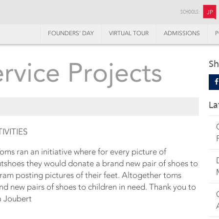
SCHOOLS:
JP
FOUNDERS’ DAY
VIRTUAL TOUR
ADMISSIONS
P
vice Projects
Sh
La
VITIES
ms ran an initiative where for every picture of
tshoes they would donate a brand new pair of shoes to
gram posting pictures of their feet. Altogether toms
d new pairs of shoes to children in need. Thank you to
a Joubert