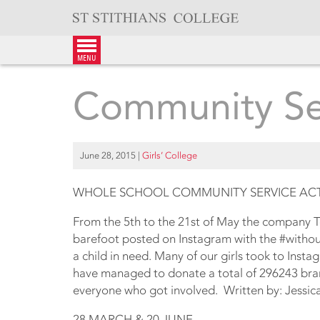
Skip
to
content
menu
Community Ser
June 28, 2015
|
Girls’ College
WHOLE SCHOOL COMMUNITY SERVICE ACTI
From the 5th to the 21st of May the company To
barefoot posted on Instagram with the #withou
a child in need. Many of our girls took to Insta
have managed to donate a total of 296243 bran
everyone who got involved. Written by: Jessic
28 MARCH & 20 JUNE