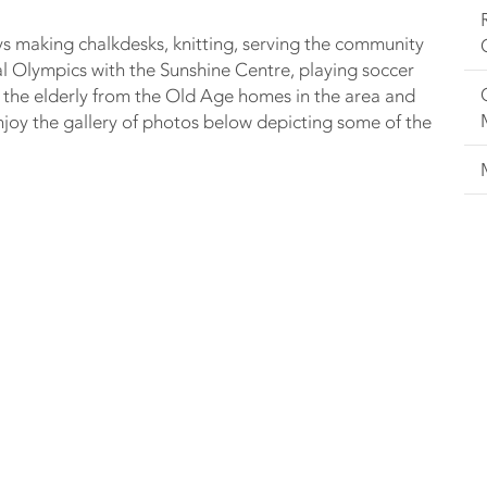
ys making chalkdesks, knitting, serving the community
al Olympics with the Sunshine Centre, playing soccer
 the elderly from the Old Age homes in the area and
oy the gallery of photos below depicting some of the