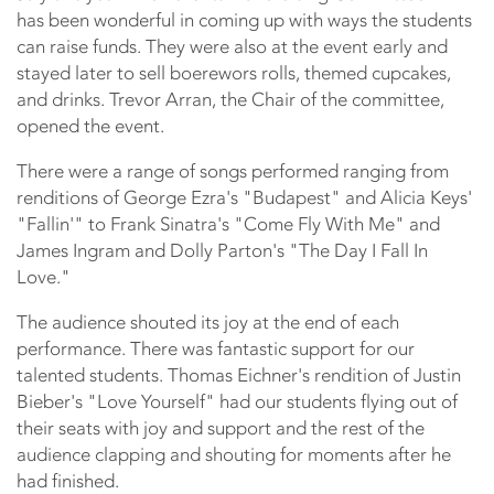
has been wonderful in coming up with ways the students
can raise funds. They were also at the event early and
stayed later to sell boerewors rolls, themed cupcakes,
and drinks. Trevor Arran, the Chair of the committee,
opened the event.
There were a range of songs performed ranging from
renditions of George Ezra's "Budapest" and Alicia Keys'
"Fallin'" to Frank Sinatra's "Come Fly With Me" and
James Ingram and Dolly Parton's "The Day I Fall In
Love."
The audience shouted its joy at the end of each
performance. There was fantastic support for our
talented students. Thomas Eichner's rendition of Justin
Bieber's "Love Yourself" had our students flying out of
their seats with joy and support and the rest of the
audience clapping and shouting for moments after he
had finished.