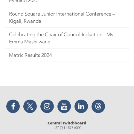
Evening 2025
Round Square Junior International Conference –
Kigali, Rwanda
Celebrating the Chair of Council Induction - Ms
Emma Mashilwane
Matric Results 2024
Facebook
Twitter
Instagram
YouTube
LinkedIn
Threads
Central switchboard
+27 (0)11 577 6000