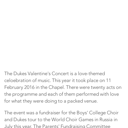
The Dukes Valentine's Concert is a love-themed
celoebration of music. This year it took place on 11
February 2016 in the Chapel. There were twenty acts on
the programme and each of them performed with love
for what they were doing to a packed venue.
The event was a fundraiser for the Boys' College Choir
and Dukes tour to the World Choir Games in Russia in
July this year. The Parents' Fundraising Committee