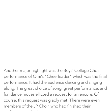
Another major highlight was the Boys' College Choir
performance of Omi's "Cheerleader" which was the final
performance. It had the audience dancing and singing
along. The great choice of song, great performance, and
fun dance moves ellicted a request for an encore. Of
course, this request was gladly met. There were even
members of the JP Choir, who had finished their