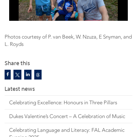
Photos courtesy of P. van Beek, W. Nzuza, E Snyman, and
L. Royds
Share this
Latest news
Celebrating Excellence: Honours in Three Pillars
Dukes Valentine’s Concert – A Celebration of Music
Celebrating Language and Literacy: FAL Academic