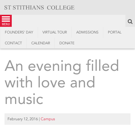
Skip
to
content
S
menu
FOUNDERS’ DAY
VIRTUAL TOUR
ADMISSIONS
PORTAL
CONTACT
CALENDAR
DONATE
An evening filled
with love and
music
February 12, 2016
|
Campus