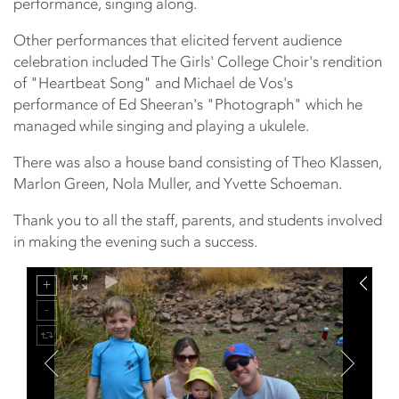
performance, singing along.
Other performances that elicited fervent audience
celebration included The Girls' College Choir's rendition
of "Heartbeat Song" and Michael de Vos's
performance of Ed Sheeran's "Photograph" which he
managed while singing and playing a ukulele.
There was also a house band consisting of Theo Klassen,
Marlon Green, Nola Muller, and Yvette Schoeman.
Thank you to all the staff, parents, and students involved
in making the evening such a success.