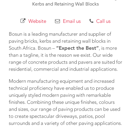
Kerbs and Retaining Wall Blocks
Website
Email us
Call us
Bosun is a leading manufacturer and supplier of
paving bricks, kerbs and retaining wall blocks in
South Africa. Bosun –
“Expect the Best”
, is more
than a tagline, it is the reason we exist. Our wide
range of concrete products and pavers are suited for
residential, commercial and industrial applications.
Modern manufacturing equipment and increased
technical proficiency have enabled us to produce
uniquely styled modern paving with remarkable
finishes. Combining these unique finishes, colours
and sizes, our range of paving products can be used
to create spectacular driveways, patios, pool
surrounds and a variety of other paving applications.