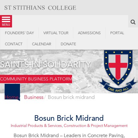
Skip
to
content
S
menu
FOUNDERS’ DAY
VIRTUAL TOUR
ADMISSIONS
PORTAL
CONTACT
CALENDAR
DONATE
SAINTS IN SOLIDARITY
COMMUNITY BUSINESS PLATFORM
Home
Business
Bosun brick midrand
Bosun Brick Midrand
Industrial Products & Services
,
Construction & Project Management
Bosun Brick Midrand – Leaders in Concrete Paving,