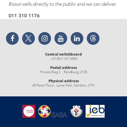
Bosun sells directly to the public and we can deliver.
011 310 1176
Facebook
Twitter
Instagram
YouTube
LinkedIn
Threads
Central switchboard
+27 (0)11 577 6000
Postal address
Private Bag 2 , Randburg, 2125
Physical address
40 Peter Place, Lyme Park, Sandton, 2191