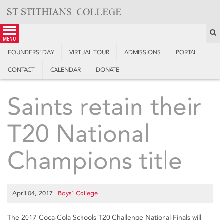
Skip
to
content
S
menu
FOUNDERS’ DAY
VIRTUAL TOUR
ADMISSIONS
PORTAL
CONTACT
CALENDAR
DONATE
Saints retain their
T20 National
Champions title
April 04, 2017
|
Boys’ College
The 2017 Coca-Cola Schools T20 Challenge National Finals will