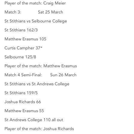
Player of the match: Craig Meier
Match 3: Sat 25 March
St Stithians vs Selbourne College
St Stithians 162/3
Matthew Erasmus 105
Curtis Campher 37*
Selbourne 125/8
Player of the match: Matthew Erasmus
Match 4 Semi-Final: Sun 26 March
St Stithians vs St Andrews College
St Stithians 159/5
Joshua Richards 66
Matthew Erasmus 55
St Andrews College 110 all out
Player of the match: Joshua Richards