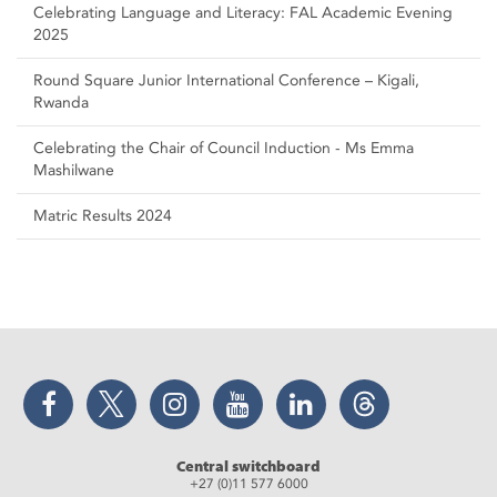
Celebrating Language and Literacy: FAL Academic Evening
2025
Round Square Junior International Conference – Kigali,
Rwanda
Celebrating the Chair of Council Induction - Ms Emma
Mashilwane
Matric Results 2024
Facebook
Twitter
Instagram
YouTube
LinkedIn
Threads
Central switchboard
+27 (0)11 577 6000