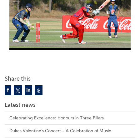
Share this
Latest news
Celebrating Excellence: Honours in Three Pillars
Dukes Valentine’s Concert – A Celebration of Music