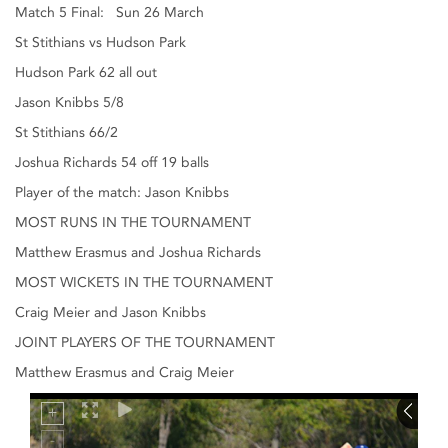
Match 5 Final: Sun 26 March
St Stithians vs Hudson Park
Hudson Park 62 all out
Jason Knibbs 5/8
St Stithians 66/2
Joshua Richards 54 off 19 balls
Player of the match: Jason Knibbs
MOST RUNS IN THE TOURNAMENT
Matthew Erasmus and Joshua Richards
MOST WICKETS IN THE TOURNAMENT
Craig Meier and Jason Knibbs
JOINT PLAYERS OF THE TOURNAMENT
Matthew Erasmus and Craig Meier