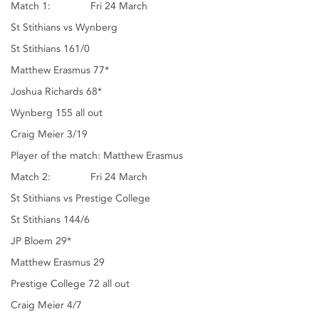
Match 1: Fri 24 March
St Stithians vs Wynberg
St Stithians 161/0
Matthew Erasmus 77*
Joshua Richards 68*
Wynberg 155 all out
Craig Meier 3/19
Player of the match: Matthew Erasmus
Match 2: Fri 24 March
St Stithians vs Prestige College
St Stithians 144/6
JP Bloem 29*
Matthew Erasmus 29
Prestige College 72 all out
Craig Meier 4/7