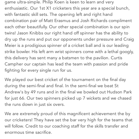
game ultra-simple. Philip Koen is keen to learn and very
enthusiastic. Our 1st X1 cricketers this year are a special bunch,
with fantastic skill sets. The opening left and right hand
combination pair of Matt Erasmus and Josh Richards compliment
each other beautifully. Our other special combination is our spin
twins! Jason Knibbs our right hand off spinner has the ability to
dry up the runs and put our opponents under pressure and Craig
Meier is a prodigious spinner of a cricket ball and is our leading
strike bowler. His left arm wrist spinners come with a lethal googly,
this delivery has sent many a batsmen to the pavilion. Curtis
Campher our captain has lead the team with passion and pride
fighting for every single run for us.
We played our best cricket of the tournament on the final day
during the semi-final and final. In the semi-final we beat St
Andrew's by 49 runs and in the final we bowled out Hudson Park
for just 66. Our two spinners picked up 7 wickets and we chased
the runs down in just six overs.
We are extremely proud of this magnificent achievement the by
our cricketers! They have set the bar very high for the teams that
will follow. Credit to our coaching staff for the skills transfer and
enormous time sacrifice.