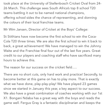
took place at the University of Stellenbosch Cricket Oval from 24-
26 March. This challenge sees South Africa’s top 8 school T20
teams battling it out to be named national champions,
offering school sides the chance of representing, and donning
the colours of their local franchise teams.
Mr Wim Jansen, Director of Cricket at the Boys’ College:
St Stithians have now become the first school to win the Coca-
Cola T20 three times. We are also the first school to win it back to
back, a great achievement! We have managed to win the Johnny
Waite and the Franchise final four out of the last five years. Great
credit to our players and coaching staff who have sacrificed many
hours to achieve this.
The reason for our success on the cricket field.....
There are no short cuts, only hard work and practice! Secondly, to
become better at this game on has to play more. That is exactly
what we have done, play-play-play! We have played 23 games
since we started in January this year, a key aspect to our success.
We also have a great combination of coaches working with our 1st
X1. Bongani Ndaba has a great way with the boys and reads the
game well. Fergus Gray is a fantastic disciplinarian and keeps the