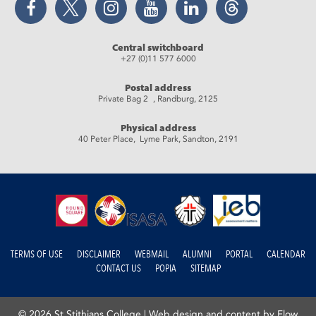
Central switchboard
+27 (0)11 577 6000
Postal address
Private Bag 2 , Randburg, 2125
Physical address
40 Peter Place, Lyme Park, Sandton, 2191
TERMS OF USE
DISCLAIMER
WEBMAIL
ALUMNI
PORTAL
CALENDAR
CONTACT US
POPIA
SITEMAP
© 2026 St Stithians College |
Web design and content by Flow