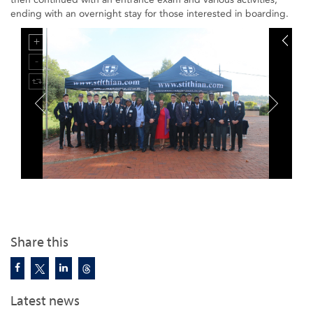
ending with an overnight stay for those interested in boarding.
Share this
Latest news