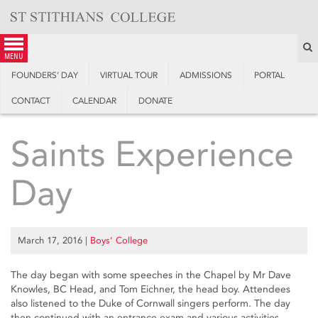
Skip
to
content
S
menu
FOUNDERS’ DAY
VIRTUAL TOUR
ADMISSIONS
PORTAL
CONTACT
CALENDAR
DONATE
Saints Experience
Day
March 17, 2016
|
Boys’ College
The day began with some speeches in the Chapel by Mr Dave
Knowles, BC Head, and Tom Eichner, the head boy. Attendees
also listened to the Duke of Cornwall singers perform. The day
then continued with an entrance exam and various activities,