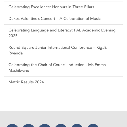
Celebrating Excellence: Honours in Three Pillars
Dukes Valentine’s Concert – A Celebration of Music
Celebrating Language and Literacy: FAL Academic Evening
2025
Round Square Junior International Conference – Kigali,
Rwanda
Celebrating the Chair of Council Induction - Ms Emma
Mashilwane
Matric Results 2024
Facebook
Twitter
Instagram
YouTube
LinkedIn
Threads