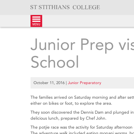
Skip
to
content
menu
Junior Prep v
School
October 11, 2016
|
Junior Preparatory
The families arrived on Saturday morning and after settli
either on bikes or foot, to explore the area.
They soon discovered the Dennis Dam and plunged into
delicious lunch, prepared by Chef John.
The potjie race was the activity for Saturday afternoon -
The adventure walk included eating mopani worms, bobb