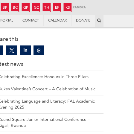
JUNIOR
BOYS’
BOYS’
GIRLS’
GIRLS’
THANDULWAZI
ENDOWMENT FUND
KAMOKA
PREPARATORY
PREPARATORY
COLLEGE
PREPARATORY
COLLEGE
BP
BC
GP
GC
TH
EF
KS
Search
PORTAL
CONTACT
CALENDAR
DONATE
are this
test news
Celebrating Excellence: Honours in Three Pillars
Dukes Valentine’s Concert – A Celebration of Music
Celebrating Language and Literacy: FAL Academic
Evening 2025
Round Square Junior International Conference –
Kigali, Rwanda