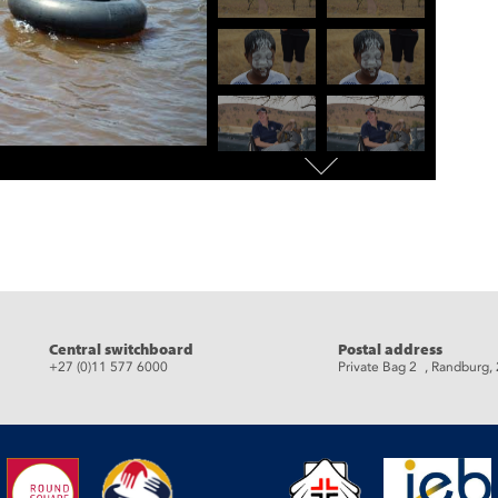
eads
Central switchboard
Postal address
+27 (0)11 577 6000
Private Bag 2 , Randburg,