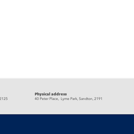
Physical address
 2125
40 Peter Place, Lyme Park, Sandton, 2191