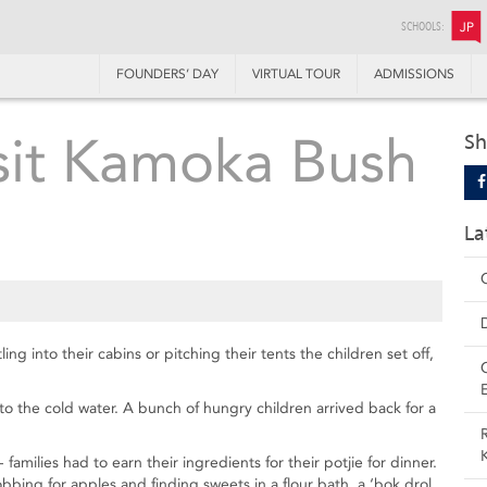
SCHOOLS:
JP
FOUNDERS’ DAY
VIRTUAL TOUR
ADMISSIONS
isit Kamoka Bush
Sh
La
ng into their cabins or pitching their tents the children set off,
 the cold water. A bunch of hungry children arrived back for a
 families had to earn their ingredients for their potjie for dinner.
ing for apples and finding sweets in a flour bath, a ‘bok drol