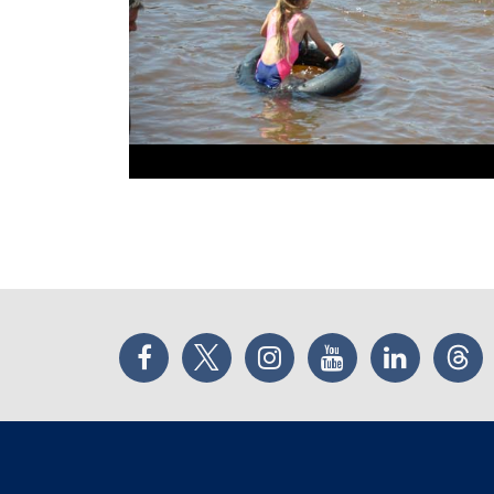
Facebook
Twitter
Instagram
YouTube
LinkedIn
Thr