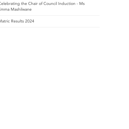
Celebrating the Chair of Council Induction - Ms
Emma Mashilwane
Matric Results 2024