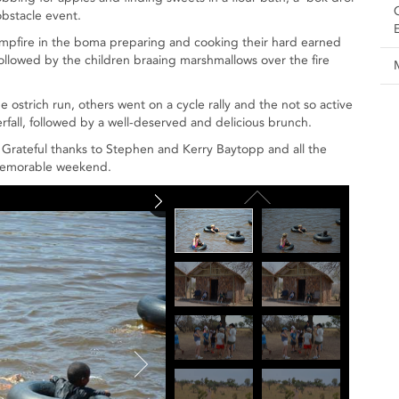
bstacle event.
campfire in the boma preparing and cooking their hard earned
 followed by the children braaing marshmallows over the fire
e ostrich run, others went on a cycle rally and the not so active
erfall, followed by a well-deserved and delicious brunch.
 Grateful thanks to Stephen and Kerry Baytopp and all the
 memorable weekend.