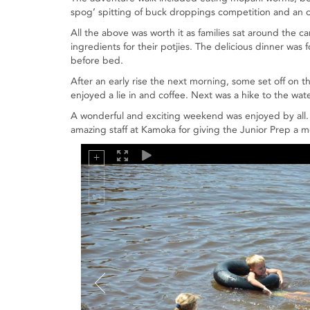
spog’ spitting of buck droppings competition and an o
All the above was worth it as families sat around the 
ingredients for their potjies. The delicious dinner was
before bed.
After an early rise the next morning, some set off on th
enjoyed a lie in and coffee. Next was a hike to the wat
A wonderful and exciting weekend was enjoyed by all.
amazing staff at Kamoka for giving the Junior Prep a