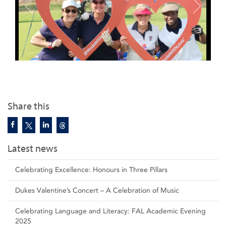
Share this
Latest news
Celebrating Excellence: Honours in Three Pillars
Dukes Valentine’s Concert – A Celebration of Music
Celebrating Language and Literacy: FAL Academic Evening
2025