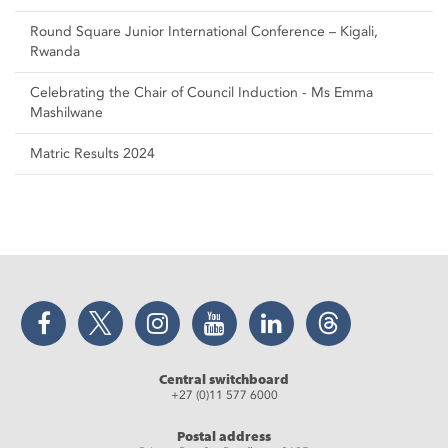
Round Square Junior International Conference – Kigali,
Rwanda
Celebrating the Chair of Council Induction - Ms Emma
Mashilwane
Matric Results 2024
Facebook
Twitter
Instagram
YouTube
LinkedIn
Threads
Central switchboard
+27 (0)11 577 6000
Postal address