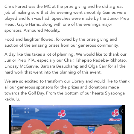
Chris Forest was the MC at the prize giving and he did a great
job of making sure that the evening went smoothly. Games were
played and fun was had. Speeches were made by the Junior Prep
Head, Gayle Harris, along with one of the evenings major
sponsors, Armoured Mobility.
Food and laughter flowed, followed by the prize giving and
auction of the amazing prizes from our generous community.
A day like this takes a lot of planning. We would like to thank our
Junior Prep PTA, especially our Chair, Tshepiso Radebe-Rikhotso,
Lindsay McGarvie, Barbara Beauchamp and Olga Carr for all the
hard work that went into the planning of this event.
We are so excited to transform our Library and would like to thank
all our generous sponsors for the prizes and donations made
towards the Golf Day. From the bottom of our hearts Siyabonga
kakhulu.