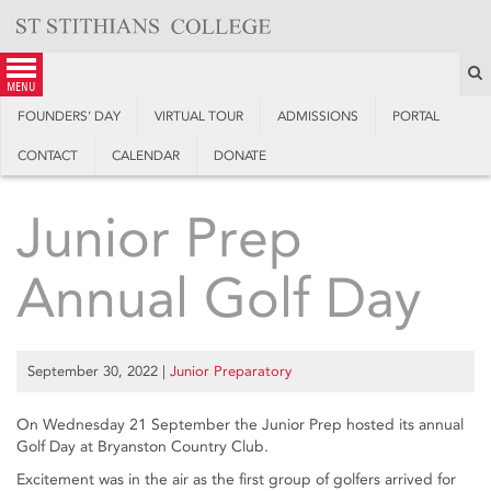
Skip
to
content
S
menu
FOUNDERS’ DAY
VIRTUAL TOUR
ADMISSIONS
PORTAL
CONTACT
CALENDAR
DONATE
Junior Prep
Annual Golf Day
September 30, 2022
|
Junior Preparatory
On Wednesday 21 September the Junior Prep hosted its annual
Golf Day at Bryanston Country Club.
Excitement was in the air as the first group of golfers arrived for