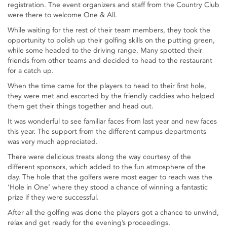
registration. The event organizers and staff from the Country Club
were there to welcome One & All.
While waiting for the rest of their team members, they took the
opportunity to polish up their golfing skills on the putting green,
while some headed to the driving range. Many spotted their
friends from other teams and decided to head to the restaurant
for a catch up.
When the time came for the players to head to their first hole,
they were met and escorted by the friendly caddies who helped
them get their things together and head out.
It was wonderful to see familiar faces from last year and new faces
this year. The support from the different campus departments
was very much appreciated.
There were delicious treats along the way courtesy of the
different sponsors, which added to the fun atmosphere of the
day. The hole that the golfers were most eager to reach was the
‘Hole in One’ where they stood a chance of winning a fantastic
prize if they were successful.
After all the golfing was done the players got a chance to unwind,
relax and get ready for the evening’s proceedings.