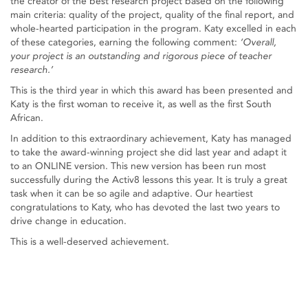
the creator of the best research project based on the following
main criteria: quality of the project, quality of the final report, and
whole-hearted participation in the program. Katy excelled in each
of these categories, earning the following comment:
‘Overall,
your project is an outstanding and rigorous piece of teacher
research.’
This is the third year in which this award has been presented and
Katy is the first woman to receive it, as well as the first South
African.
In addition to this extraordinary achievement, Katy has managed
to take the award-winning project she did last year and adapt it
to an ONLINE version. This new version has been run most
successfully during the Activ8 lessons this year. It is truly a great
task when it can be so agile and adaptive. Our heartiest
congratulations to Katy, who has devoted the last two years to
drive change in education.
This is a well-deserved achievement.