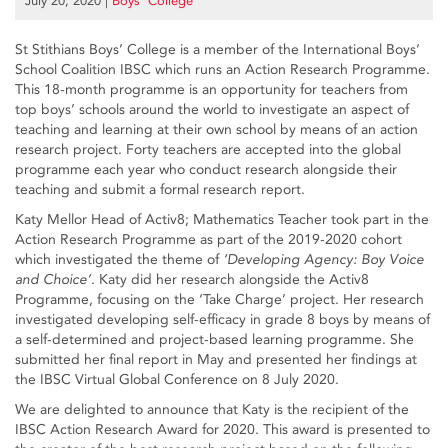
July 20, 2020
|
Boys’ College
St Stithians Boys’ College is a member of the International Boys’
School Coalition IBSC which runs an Action Research Programme.
This 18-month programme is an opportunity for teachers from
top boys’ schools around the world to investigate an aspect of
teaching and learning at their own school by means of an action
research project. Forty teachers are accepted into the global
programme each year who conduct research alongside their
teaching and submit a formal research report.
Katy Mellor Head of Activ8; Mathematics Teacher took part in the
Action Research Programme as part of the 2019-2020 cohort
which investigated the theme of
‘Developing Agency: Boy Voice
and Choice’
. Katy did her research alongside the Activ8
Programme, focusing on the ‘Take Charge’ project. Her research
investigated developing self-efficacy in grade 8 boys by means of
a self-determined and project-based learning programme. She
submitted her final report in May and presented her findings at
the IBSC Virtual Global Conference on 8 July 2020.
We are delighted to announce that Katy is the recipient of the
IBSC Action Research Award for 2020. This award is presented to