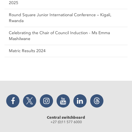
2025
Round Square Junior International Conference – Kigali,
Rwanda
Celebrating the Chair of Council Induction - Ms Emma
Mashilwane
Matric Results 2024
Facebook
Twitter
Instagram
YouTube
LinkedIn
Threads
Central switchboard
+27 (0)11 577 6000