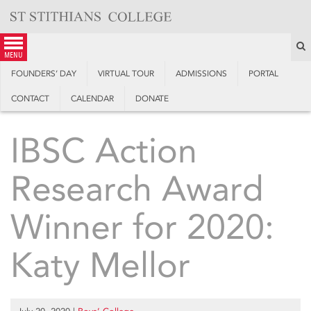
Skip
to
content
S
menu
FOUNDERS’ DAY
VIRTUAL TOUR
ADMISSIONS
PORTAL
CONTACT
CALENDAR
DONATE
IBSC Action
Research Award
Winner for 2020:
Katy Mellor