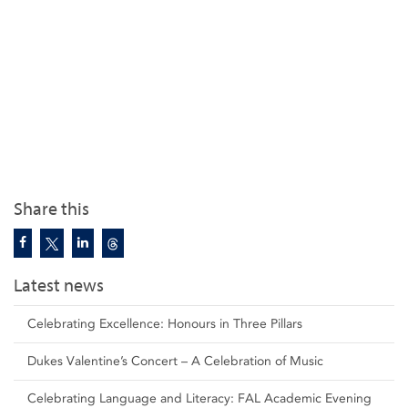
Share this
Latest news
Celebrating Excellence: Honours in Three Pillars
Dukes Valentine’s Concert – A Celebration of Music
Celebrating Language and Literacy: FAL Academic Evening