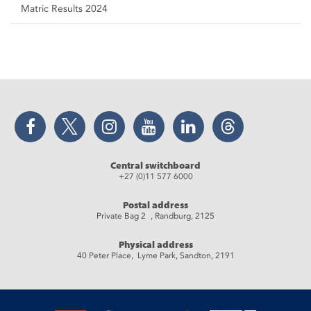
Matric Results 2024
Facebook
Twitter
Instagram
YouTube
LinkedIn
Threads
Central switchboard
+27 (0)11 577 6000
Postal address
Private Bag 2 , Randburg, 2125
Physical address
40 Peter Place, Lyme Park, Sandton, 2191