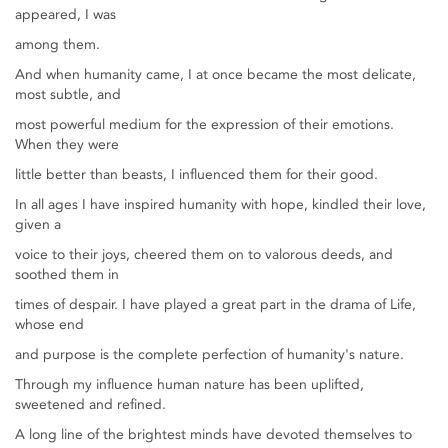
appeared, I was
among them.
And when humanity came, I at once became the most delicate,
most subtle, and
most powerful medium for the expression of their emotions.
When they were
little better than beasts, I influenced them for their good.
In all ages I have inspired humanity with hope, kindled their love,
given a
voice to their joys, cheered them on to valorous deeds, and
soothed them in
times of despair. I have played a great part in the drama of Life,
whose end
and purpose is the complete perfection of humanity's nature.
Through my influence human nature has been uplifted,
sweetened and refined.
A long line of the brightest minds have devoted themselves to