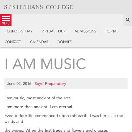
Skip
to
content
S
menu
FOUNDERS’ DAY
VIRTUAL TOUR
ADMISSIONS
PORTAL
CONTACT
CALENDAR
DONATE
I AM MUSIC
June 02, 2016
|
Boys’ Preparatory
I am music, most ancient of the arts.
I am more than ancient: I am eternal.
Even before life commenced upon this earth, I was here - in the
winds and
the waves. When the first trees and flowers and grasses