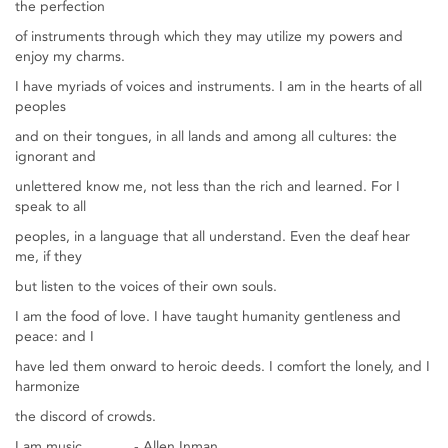
the perfection
of instruments through which they may utilize my powers and
enjoy my charms.
I have myriads of voices and instruments. I am in the hearts of all
peoples
and on their tongues, in all lands and among all cultures: the
ignorant and
unlettered know me, not less than the rich and learned. For I
speak to all
peoples, in a language that all understand. Even the deaf hear
me, if they
but listen to the voices of their own souls.
I am the food of love. I have taught humanity gentleness and
peace: and I
have led them onward to heroic deeds. I comfort the lonely, and I
harmonize
the discord of crowds.
I am music. - Allen Inman