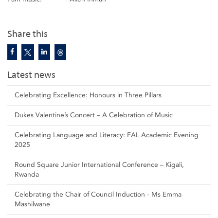
Share this
Latest news
Celebrating Excellence: Honours in Three Pillars
Dukes Valentine’s Concert – A Celebration of Music
Celebrating Language and Literacy: FAL Academic Evening
2025
Round Square Junior International Conference – Kigali,
Rwanda
Celebrating the Chair of Council Induction - Ms Emma
Mashilwane