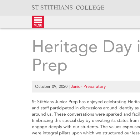
Skip
to
content
menu
Heritage Day i
Prep
October 09, 2020
|
Junior Preparatory
St Stithians Junior Prep has enjoyed celebrating Herita
and staff participated in discussions around identity a
around us. These conversations were sparked and facili
Embracing this special day by elevating its status from a
engage deeply with our students. The values espoused
were integral pillars upon which we structured our less