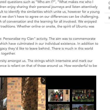
plored questions such as “Who am I?”, “What makes me who I
en enjoy sharing their personal journeys and listen attentively
cult to identify the similarities which unite us, however for a young
at we don't have to agree on our differences can be challenging.
 of conversation and the learning for all involved. We enjoyed
 traditions. Whether online or onsite, the spirit of Ubuntu was
ge: Personalise my Clan" activity. The aim was to commemorate
hich have culminated in our individual existence. In addition to
gacy they'd like to leave behind. There is much in this world
 together.
rsity amongst us. The strings which intertwine and mark our
tence is reliant on that of those around us. How wonderful to be