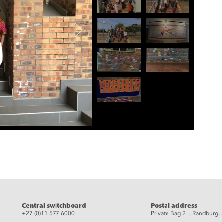
eads
Central switchboard
Postal address
+27 (0)11 577 6000
Private Bag 2 , Randburg,