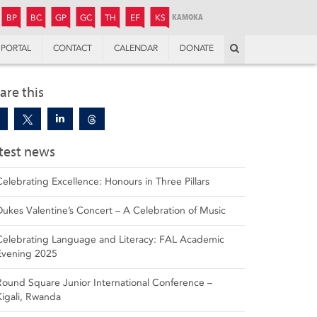
JUNIOR
BOYS’
BOYS’
GIRLS’
GIRLS’
THANDULWAZI
ENDOWMENT FUND
KAMOKA
PREPARATORY
PREPARATORY
COLLEGE
PREPARATORY
COLLEGE
BP
BC
GP
GC
TH
EF
KS
Search
PORTAL
CONTACT
CALENDAR
DONATE
are this
test news
Celebrating Excellence: Honours in Three Pillars
Dukes Valentine’s Concert – A Celebration of Music
Celebrating Language and Literacy: FAL Academic
Evening 2025
Round Square Junior International Conference –
Kigali, Rwanda