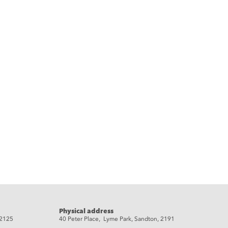
Physical address
 2125
40 Peter Place, Lyme Park, Sandton, 2191