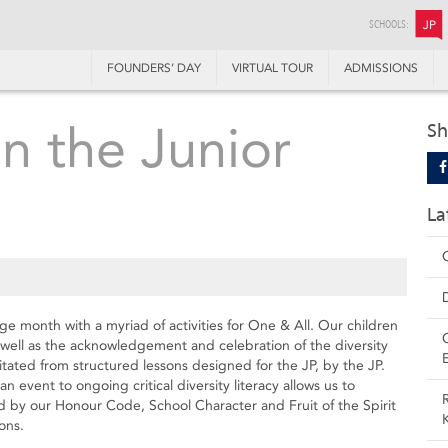
SCHOOLS:
JP
FOUNDERS’ DAY
VIRTUAL TOUR
ADMISSIONS
n the Junior
Sh
La
ge month with a myriad of activities for One & All. Our children
s well as the acknowledgement and celebration of the diversity
tated from structured lessons designed for the JP, by the JP.
n event to ongoing critical diversity literacy allows us to
 by our Honour Code, School Character and Fruit of the Spirit
ons.