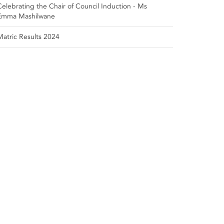
Celebrating the Chair of Council Induction - Ms
Emma Mashilwane
Matric Results 2024