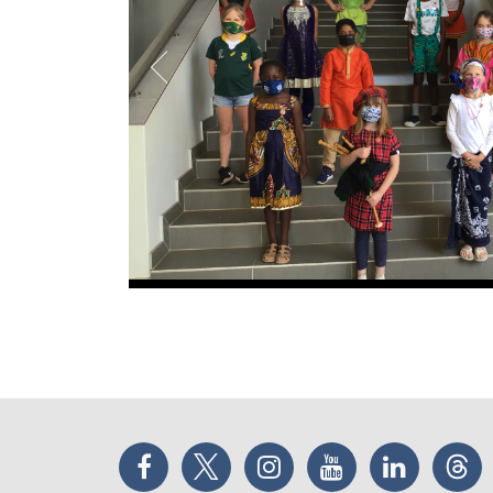
Facebook
Twitter
Instagram
YouTube
LinkedIn
Thr