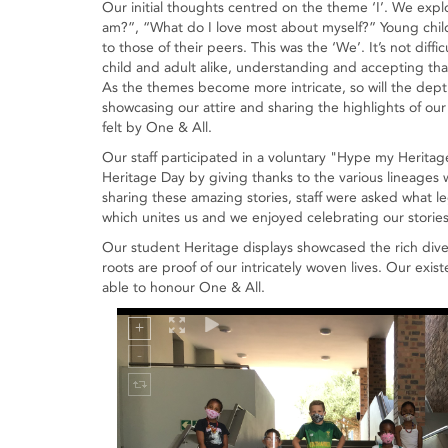
Our initial thoughts centred on the theme ‘I’. We ex
am?”, “What do I love most about myself?” Young childr
to those of their peers. This was the ‘We’. It’s not diffi
child and adult alike, understanding and accepting th
As the themes become more intricate, so will the depth
showcasing our attire and sharing the highlights of our
felt by One & All.
Our staff participated in a voluntary "Hype my Herita
Heritage Day by giving thanks to the various lineages w
sharing these amazing stories, staff were asked what le
which unites us and we enjoyed celebrating our stories
Our student Heritage displays showcased the rich dive
roots are proof of our intricately woven lives. Our exis
able to honour One & All.