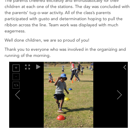
The parents cheered excitedly and enthusiastically for their
children at each one of the stations. The day was concluded with
the parents’ tug-o-war activity. All of the class’s parents
participated with gusto and determination hoping to pull the
ribbon across the line. Team work was displayed with much
eagerness.
Well done children, we are so proud of you!
Thank you to everyone who was involved in the organizing and
running of the morning.