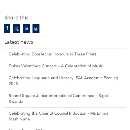
Share this
Latest news
Celebrating Excellence: Honours in Three Pillars
Dukes Valentine’s Concert – A Celebration of Music
Celebrating Language and Literacy: FAL Academic Evening
2025
Round Square Junior International Conference – Kigali,
Rwanda
Celebrating the Chair of Council Induction - Ms Emma
Mashilwane