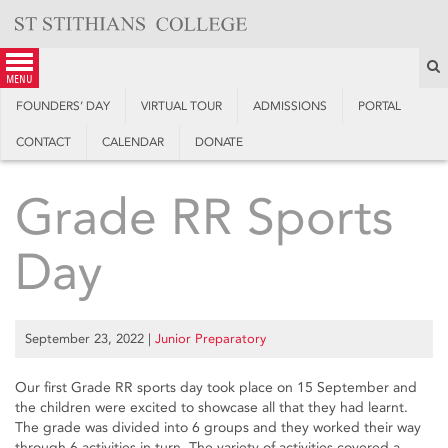
Skip
to
content
S
menu
FOUNDERS’ DAY
VIRTUAL TOUR
ADMISSIONS
PORTAL
CONTACT
CALENDAR
DONATE
Grade RR Sports
Day
September 23, 2022
|
Junior Preparatory
Our first Grade RR sports day took place on 15 September and
the children were excited to showcase all that they had learnt.
The grade was divided into 6 groups and they worked their way
through 6 activities in turn. The variety of activities covered a