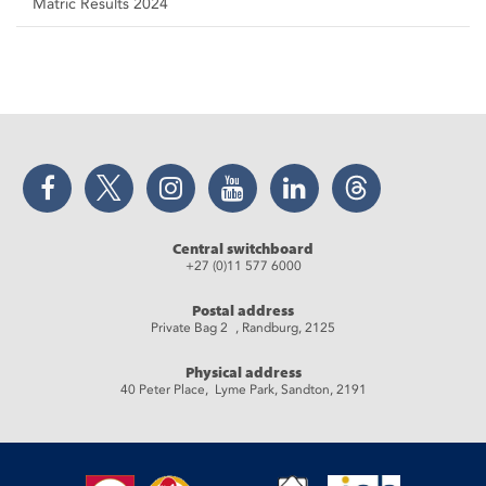
Matric Results 2024
Facebook
Twitter
Instagram
YouTube
LinkedIn
Threads
Central switchboard
+27 (0)11 577 6000
Postal address
Private Bag 2 , Randburg, 2125
Physical address
40 Peter Place, Lyme Park, Sandton, 2191