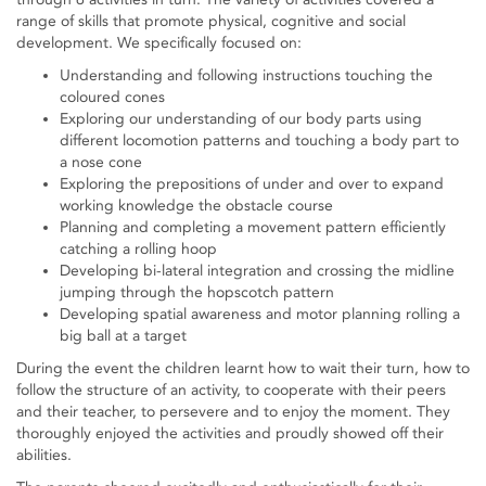
range of skills that promote physical, cognitive and social
development. We specifically focused on:
Understanding and following instructions touching the
coloured cones
Exploring our understanding of our body parts using
different locomotion patterns and touching a body part to
a nose cone
Exploring the prepositions of under and over to expand
working knowledge the obstacle course
Planning and completing a movement pattern efficiently
catching a rolling hoop
Developing bi-lateral integration and crossing the midline
jumping through the hopscotch pattern
Developing spatial awareness and motor planning rolling a
big ball at a target
During the event the children learnt how to wait their turn, how to
follow the structure of an activity, to cooperate with their peers
and their teacher, to persevere and to enjoy the moment. They
thoroughly enjoyed the activities and proudly showed off their
abilities.