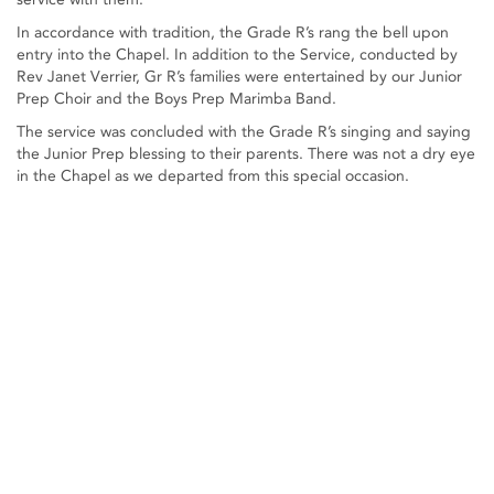
In accordance with tradition, the Grade R’s rang the bell upon
entry into the Chapel. In addition to the Service, conducted by
Rev Janet Verrier, Gr R’s families were entertained by our Junior
Prep Choir and the Boys Prep Marimba Band.
The service was concluded with the Grade R’s singing and saying
the Junior Prep blessing to their parents. There was not a dry eye
in the Chapel as we departed from this special occasion.