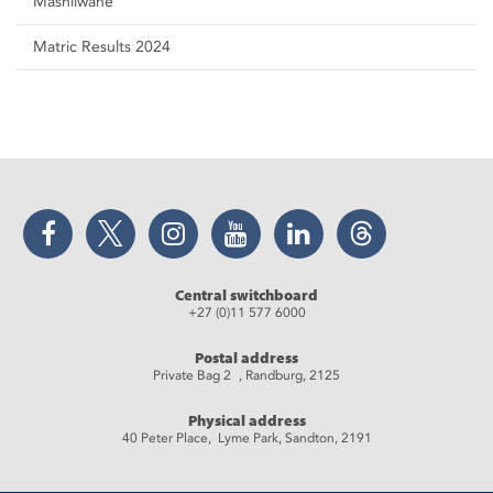
Mashilwane
Matric Results 2024
Facebook
Twitter
Instagram
YouTube
LinkedIn
Threads
Central switchboard
+27 (0)11 577 6000
Postal address
Private Bag 2 , Randburg, 2125
Physical address
40 Peter Place, Lyme Park, Sandton, 2191