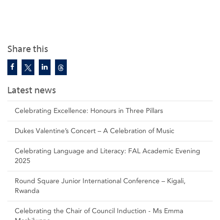
Share this
Latest news
Celebrating Excellence: Honours in Three Pillars
Dukes Valentine’s Concert – A Celebration of Music
Celebrating Language and Literacy: FAL Academic Evening
2025
Round Square Junior International Conference – Kigali,
Rwanda
Celebrating the Chair of Council Induction - Ms Emma