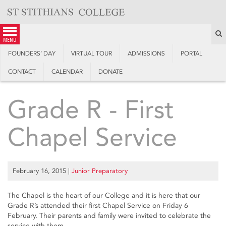
Skip
to
content
S
menu
FOUNDERS’ DAY
VIRTUAL TOUR
ADMISSIONS
PORTAL
CONTACT
CALENDAR
DONATE
Grade R - First
Chapel Service
February 16, 2015
|
Junior Preparatory
The Chapel is the heart of our College and it is here that our
Grade R’s attended their first Chapel Service on Friday 6
February. Their parents and family were invited to celebrate the
service with them.