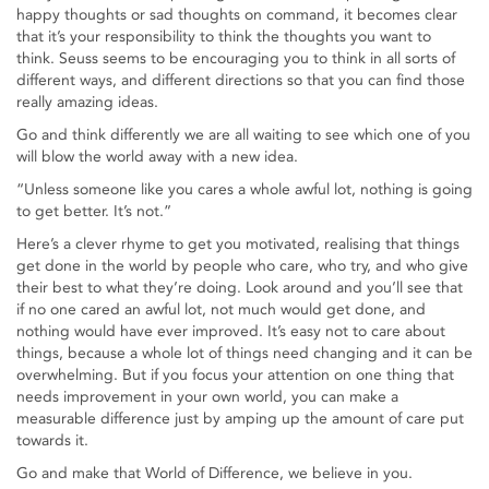
happy thoughts or sad thoughts on command, it becomes clear
that it’s your responsibility to think the thoughts you want to
think. Seuss seems to be encouraging you to think in all sorts of
different ways, and different directions so that you can find those
really amazing ideas.
Go and think differently we are all waiting to see which one of you
will blow the world away with a new idea.
“Unless someone like you cares a whole awful lot, nothing is going
to get better. It’s not.”
Here’s a clever rhyme to get you motivated, realising that things
get done in the world by people who care, who try, and who give
their best to what they’re doing. Look around and you’ll see that
if no one cared an awful lot, not much would get done, and
nothing would have ever improved. It’s easy not to care about
things, because a whole lot of things need changing and it can be
overwhelming. But if you focus your attention on one thing that
needs improvement in your own world, you can make a
measurable difference just by amping up the amount of care put
towards it.
Go and make that World of Difference, we believe in you.