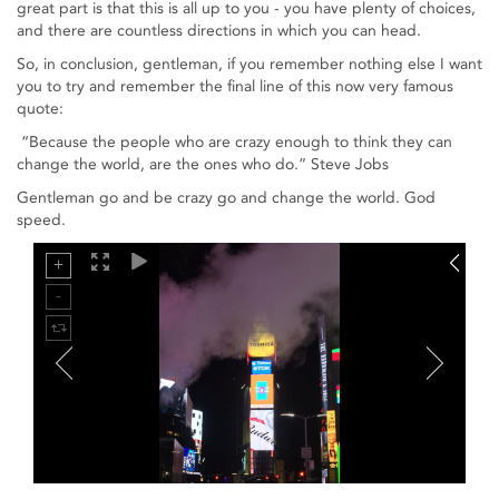
great part is that this is all up to you - you have plenty of choices,
and there are countless directions in which you can head.
So, in conclusion, gentleman, if you remember nothing else I want
you to try and remember the final line of this now very famous
quote:
“Because the people who are crazy enough to think they can
change the world, are the ones who do.” Steve Jobs
Gentleman go and be crazy go and change the world. God
speed.