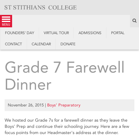
Skip
to
content
S
menu
FOUNDERS’ DAY
VIRTUAL TOUR
ADMISSIONS
PORTAL
CONTACT
CALENDAR
DONATE
Grade 7 Farewell
Dinner
November 26, 2015
|
Boys’ Preparatory
We hosted our Grade 7s for a farewell dinner as they leave the
Boys' Prep and continue their schooling journey. Here are a few
focus points from our Headmaster's address at the dinner.