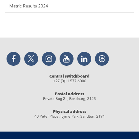
Matric Results 2024
Facebook
Twitter
Instagram
YouTube
LinkedIn
Threads
Central switchboard
+27 (0)11 577 6000
Postal address
Private Bag 2 , Randburg, 2125
Physical address
40 Peter Place, Lyme Park, Sandton, 2191