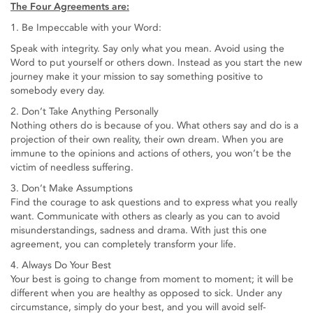
The Four Agreements are:
1. Be Impeccable with your Word:
Speak with integrity. Say only what you mean. Avoid using the
Word to put yourself or others down. Instead as you start the new
journey make it your mission to say something positive to
somebody every day.
2. Don’t Take Anything Personally
Nothing others do is because of you. What others say and do is a
projection of their own reality, their own dream. When you are
immune to the opinions and actions of others, you won’t be the
victim of needless suffering.
3. Don’t Make Assumptions
Find the courage to ask questions and to express what you really
want. Communicate with others as clearly as you can to avoid
misunderstandings, sadness and drama. With just this one
agreement, you can completely transform your life.
4. Always Do Your Best
Your best is going to change from moment to moment; it will be
different when you are healthy as opposed to sick. Under any
circumstance, simply do your best, and you will avoid self-