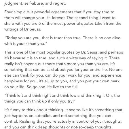
judgment, self-abuse, and regret.
Four simple but powerful agreements that if you stay true to
them will change your life forever. The second thing I want to
share with you are 5 of the most powerful quotes taken from the
writings of Dr Seuss.
“Today you are you, that is truer than true. There is no one alive
who is youer than you.”
This is one of the most popular quotes by Dr. Seuss, and perhaps
it’s because it is so true, and such a witty way of saying it. There
really isn’t anyone out there that’s more you than you are. It’s
something that can be said about you for your entire life. No one
else can think for you, can do your work for you, and experience
happiness for you, it’s all up to you, and you put your own mark
on your life. So go and life live to the full.
“Think left and think right and think low and think high. Oh, the
things you can think up if only you try!”
It’s funny to think about thinking. It seems like it’s something that
just happens on autopilot, and not something that you can
control. Realising that you’re actually in control of your thoughts,
and you can think deep thoughts or not-so-deep thoughts,