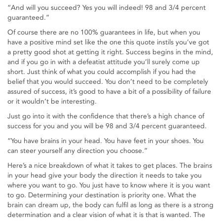
“And will you succeed? Yes you will indeed! 98 and 3/4 percent
guaranteed.”
Of course there are no 100% guarantees in life, but when you
have a positive mind set like the one this quote instils you’ve got
a pretty good shot at getting it right. Success begins in the mind,
and if you go in with a defeatist attitude you’ll surely come up
short. Just think of what you could accomplish if you had the
belief that you would succeed. You don’t need to be completely
assured of success, it’s good to have a bit of a possibility of failure
or it wouldn’t be interesting.
Just go into it with the confidence that there’s a high chance of
success for you and you will be 98 and 3/4 percent guaranteed.
“You have brains in your head. You have feet in your shoes. You
can steer yourself any direction you choose.”
Here’s a nice breakdown of what it takes to get places. The brains
in your head give your body the direction it needs to take you
where you want to go. You just have to know where it is you want
to go. Determining your destination is priority one. What the
brain can dream up, the body can fulfil as long as there is a strong
determination and a clear vision of what it is that is wanted. The