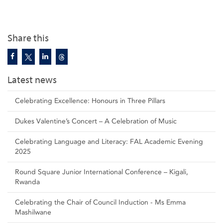
Share this
Latest news
Celebrating Excellence: Honours in Three Pillars
Dukes Valentine’s Concert – A Celebration of Music
Celebrating Language and Literacy: FAL Academic Evening
2025
Round Square Junior International Conference – Kigali,
Rwanda
Celebrating the Chair of Council Induction - Ms Emma
Mashilwane