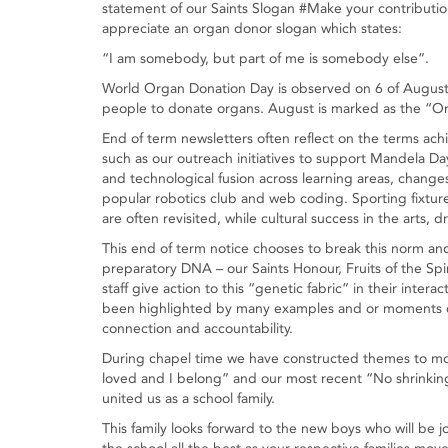
statement of our Saints Slogan #Make your contribution.
appreciate an organ donor slogan which states:
“I am somebody, but part of me is somebody else”.
World Organ Donation Day is observed on 6 of August 
people to donate organs. August is marked as the “O
End of term newsletters often reflect on the terms achi
such as our outreach initiatives to support Mandela Da
and technological fusion across learning areas, changes 
popular robotics club and web coding. Sporting fixture
are often revisited, while cultural success in the arts, 
This end of term notice chooses to break this norm an
preparatory DNA – our Saints Honour, Fruits of the Spir
staff give action to this “genetic fabric” in their inte
been highlighted by many examples and or moments of r
connection and accountability.
During chapel time we have constructed themes to mot
loved and I belong” and our most recent “No shrinkin
united us as a school family.
This family looks forward to the new boys who will be 