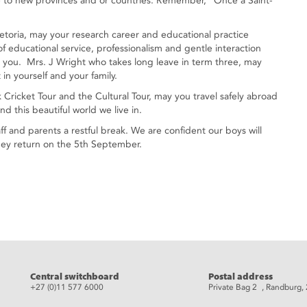
ove to new provinces and or countries. Remember, “Once a Saint-
etoria, may your research career and educational practice
of educational service, professionalism and gentle interaction
o you. Mrs. J Wright who takes long leave in term three, may
 in yourself and your family.
k Cricket Tour and the Cultural Tour, may you travel safely abroad
 this beautiful world we live in.
aff and parents a restful break. We are confident our boys will
they return on the 5th September.
eads
Central switchboard
Postal address
+27 (0)11 577 6000
Private Bag 2 , Randburg,