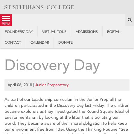
Skip
to
content
S
menu
FOUNDERS’ DAY
VIRTUAL TOUR
ADMISSIONS
PORTAL
CONTACT
CALENDAR
DONATE
Discovery Day
April 06, 2018
|
Junior Preparatory
As part of our Leadership curriculum in the Junior Prep all the
children participated in the Discovery Day last Friday. The children
became explorers as they investigated the Round Square Ideal of
Environmentalism by looking at the litter that is polluting our
world. They became aware of their moral obligation to help keep
our environment free from litter. Using the Thinking Routine “See