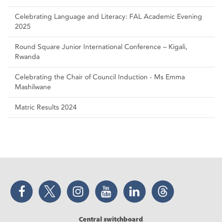
Celebrating Language and Literacy: FAL Academic Evening
2025
Round Square Junior International Conference – Kigali,
Rwanda
Celebrating the Chair of Council Induction - Ms Emma
Mashilwane
Matric Results 2024
Facebook
Twitter
Instagram
YouTube
LinkedIn
Threads
Central switchboard