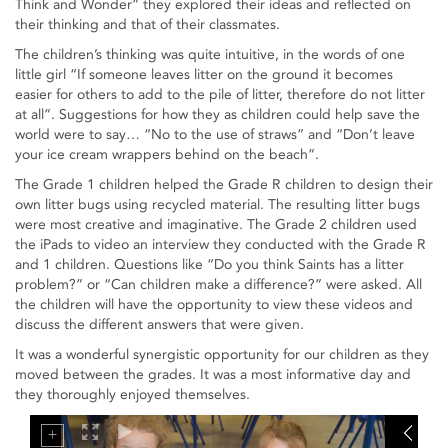
Think and Wonder” they explored their ideas and reflected on
their thinking and that of their classmates.
The children’s thinking was quite intuitive, in the words of one
little girl “If someone leaves litter on the ground it becomes
easier for others to add to the pile of litter, therefore do not litter
at all”. Suggestions for how they as children could help save the
world were to say… “No to the use of straws” and “Don’t leave
your ice cream wrappers behind on the beach”.
The Grade 1 children helped the Grade R children to design their
own litter bugs using recycled material. The resulting litter bugs
were most creative and imaginative. The Grade 2 children used
the iPads to video an interview they conducted with the Grade R
and 1 children. Questions like “Do you think Saints has a litter
problem?” or “Can children make a difference?” were asked. All
the children will have the opportunity to view these videos and
discuss the different answers that were given.
It was a wonderful synergistic opportunity for our children as they
moved between the grades. It was a most informative day and
they thoroughly enjoyed themselves.