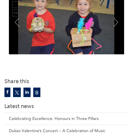
Share this
Latest news
Celebrating Excellence: Honours in Three Pillars
Dukes Valentine’s Concert – A Celebration of Music