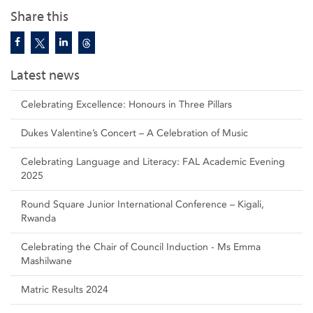
Share this
Latest news
Celebrating Excellence: Honours in Three Pillars
Dukes Valentine’s Concert – A Celebration of Music
Celebrating Language and Literacy: FAL Academic Evening
2025
Round Square Junior International Conference – Kigali,
Rwanda
Celebrating the Chair of Council Induction - Ms Emma
Mashilwane
Matric Results 2024