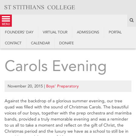
Skip
to
content
S
menu
FOUNDERS’ DAY
VIRTUAL TOUR
ADMISSIONS
PORTAL
CONTACT
CALENDAR
DONATE
Carols Evening
November 20, 2015
|
Boys’ Preparatory
Against the backdrop of a glorious summer evening, our tree
quad was filled with the sound of Christmas Carols. The beautiful
voices of our boys, together with the prep orchestra and marimba
bands, provided a truly memorable evening and was a reminder
to us all to take a moment and reflect on the gift of Christ, the
Christmas period and the luxury we have as a school to still be in