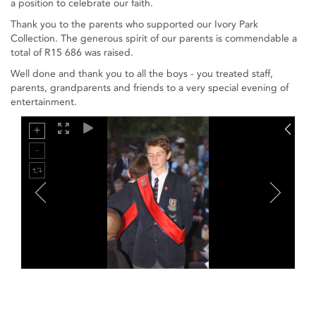
a position to celebrate our faith.
Thank you to the parents who supported our Ivory Park
Collection. The generous spirit of our parents is commendable a
total of R15 686 was raised.
Well done and thank you to all the boys - you treated staff,
parents, grandparents and friends to a very special evening of
entertainment.