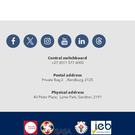
Facebook
Twitter
Instagram
YouTube
LinkedIn
Threads
Central switchboard
+27 (0)11 577 6000
Postal address
Private Bag 2 , Randburg, 2125
Physical address
40 Peter Place, Lyme Park, Sandton, 2191