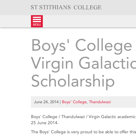
Skip
to
content
menu
Boys' College
Virgin Galact
Scholarship
June 24, 2014
|
Boys’ College
,
Thandulwazi
Boys' College / Thandulwazi / Virgin Galactic academi
25 June 2014.
The Boys' College is very proud to be able to offer th