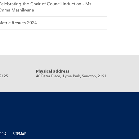
Celebrating the Chair of Council Induction - Ms
Emma Mashilwane
Matric Results 2024
Physical address
 2125
40 Peter Place, Lyme Park, Sandton, 2191
OPIA
SITEMAP