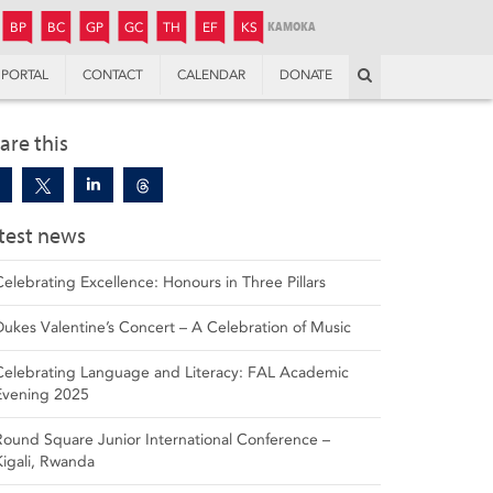
JUNIOR
BOYS’
BOYS’
GIRLS’
GIRLS’
THANDULWAZI
ENDOWMENT FUND
KAMOKA
PREPARATORY
PREPARATORY
COLLEGE
PREPARATORY
COLLEGE
BP
BC
GP
GC
TH
EF
KS
Search
PORTAL
CONTACT
CALENDAR
DONATE
are this
test news
Celebrating Excellence: Honours in Three Pillars
Dukes Valentine’s Concert – A Celebration of Music
Celebrating Language and Literacy: FAL Academic
Evening 2025
Round Square Junior International Conference –
Kigali, Rwanda