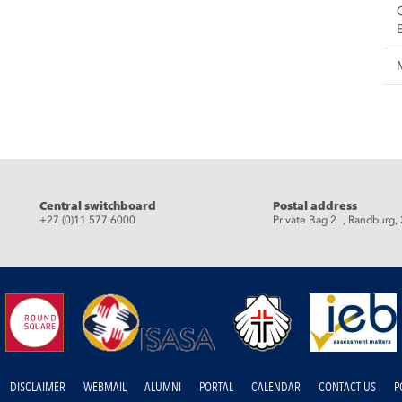
eads
Central switchboard
Postal address
+27 (0)11 577 6000
Private Bag 2 , Randburg,
DISCLAIMER
WEBMAIL
ALUMNI
PORTAL
CALENDAR
CONTACT US
P