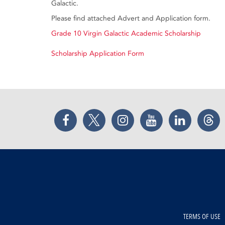
Galactic.
Please find attached Advert and Application form.
Grade 10 Virgin Galactic Academic Scholarship
Scholarship Application Form
Facebook
Twitter
Instagram
YouTube
LinkedIn
Thr
TERMS OF USE