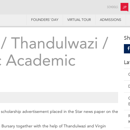
SCHOOLS:
JP
FOUNDERS’ DAY
VIRTUAL TOUR
ADMISSIONS
 / Thandulwazi /
Sh
ic Academic
La
c scholarship advertisement placed in the Star news paper on the
is Bursary together with the help of Thandulwazi and Virgin