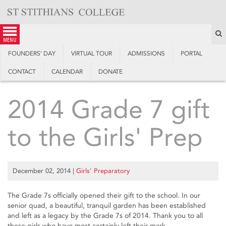
Skip
to
content
S
menu
FOUNDERS’ DAY
VIRTUAL TOUR
ADMISSIONS
PORTAL
CONTACT
CALENDAR
DONATE
2014 Grade 7 gift
to the Girls' Prep
December 02, 2014
|
Girls’ Preparatory
The Grade 7s officially opened their gift to the school. In our
senior quad, a beautiful, tranquil garden has been established
and left as a legacy by the Grade 7s of 2014. Thank you to all
these girls who have most certainly left their mark.