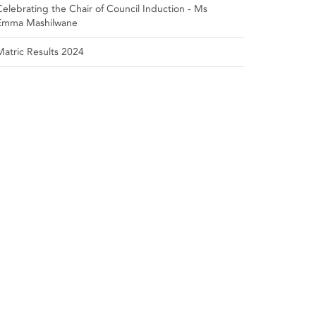
Celebrating the Chair of Council Induction - Ms
Emma Mashilwane
Matric Results 2024