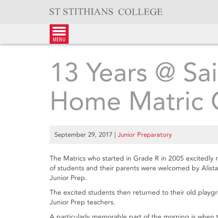
Skip
to
content
menu
13 Years @ S
Home Matric C
September 29, 2017
|
Junior Preparatory
The Matrics who started in Grade R in 2005 excitedly
of students and their parents were welcomed by Alist
Junior Prep.
The excited students then returned to their old playgr
Junior Prep teachers.
A particularly memorable part of the morning is when