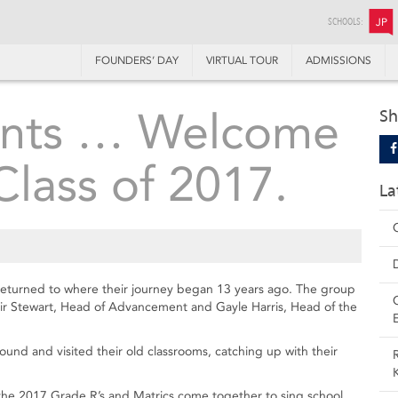
SCHOOLS:
JP
FOUNDERS’ DAY
VIRTUAL TOUR
ADMISSIONS
aints … Welcome
Sh
lass of 2017.
La
 returned to where their journey began 13 years ago. The group
air Stewart, Head of Advancement and Gayle Harris, Head of the
ound and visited their old classrooms, catching up with their
 the 2017 Grade R’s and Matrics come together to sing school