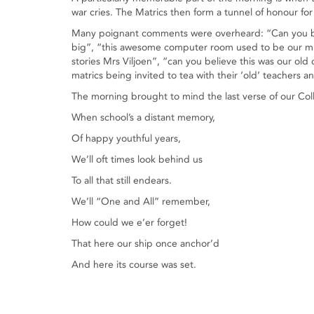
war cries. The Matrics then form a tunnel of honour for
Many poignant comments were overheard: “Can you bel
big”, “this awesome computer room used to be our musi
stories Mrs Viljoen”, “can you believe this was our o
matrics being invited to tea with their ‘old’ teachers 
The morning brought to mind the last verse of our Col
When school’s a distant memory,
Of happy youthful years,
We’ll oft times look behind us
To all that still endears.
We’ll “One and All” remember,
How could we e’er forget!
That here our ship once anchor’d
And here its course was set.