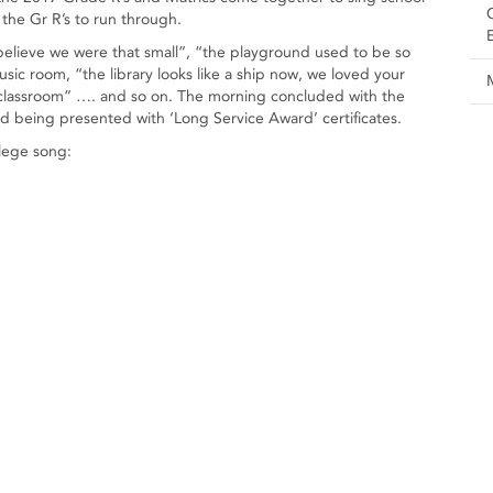
 the Gr R’s to run through.
ieve we were that small”, “the playground used to be so
c room, “the library looks like a ship now, we loved your
ld classroom” …. and so on. The morning concluded with the
and being presented with ‘Long Service Award’ certificates.
lege song: