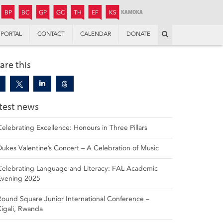
JUNIOR
BOYS’
BOYS’
GIRLS’
GIRLS’
THANDULWAZI
ENDOWMENT FUND
KAMOKA
PREPARATORY
PREPARATORY
COLLEGE
PREPARATORY
COLLEGE
BP
BC
GP
GC
TH
EF
KS
Search
PORTAL
CONTACT
CALENDAR
DONATE
are this
test news
Celebrating Excellence: Honours in Three Pillars
Dukes Valentine’s Concert – A Celebration of Music
Celebrating Language and Literacy: FAL Academic
Evening 2025
Round Square Junior International Conference –
Kigali, Rwanda