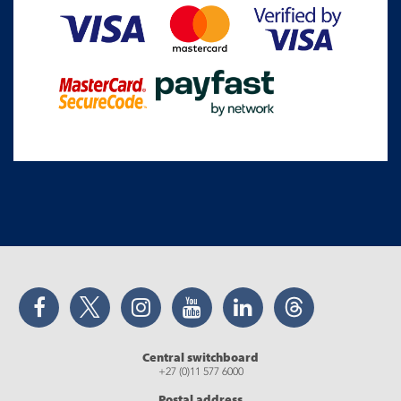
Facebook
Twitter
Instagram
YouTube
LinkedIn
Threads
Central switchboard
+27 (0)11 577 6000
Postal address