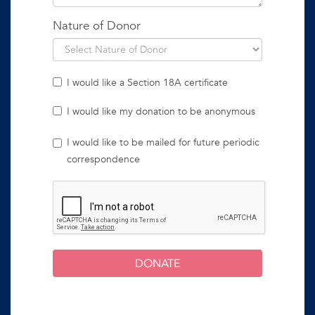
Nature of Donor
I would like a Section 18A certificate
I would like my donation to be anonymous
I would like to be mailed for future periodic
correspondence
DONATE