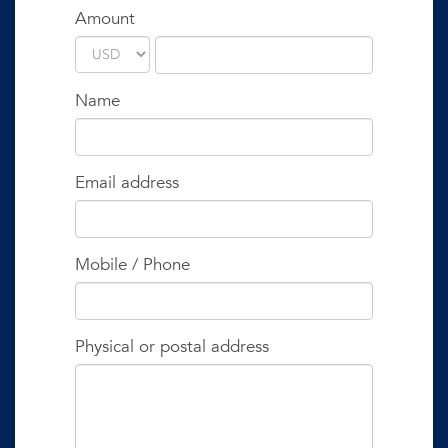
Amount
Name
Email address
Mobile / Phone
Physical or postal address