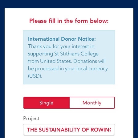
Please fill in the form below:
International Donor Notice:
Thank you for your interest in
supporting St Stithians College
from United States. Donations will
be processed in your local currency
(USD).
Single
Monthly
Project