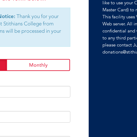
like to use your 
Master Card) to 
Notice:
Thank you for your
This facility uses
St Stithians College from
Web server. All in
ns will be processed in your
confidential and 
to any third part
please contact J
donations@stith
Monthly