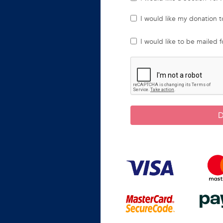
I would like my donation
I would like to be mailed 