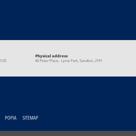
Physical address
2125
40 Peter Place, Lyme Park, Sandton, 2191
POPIA
SITEMAP