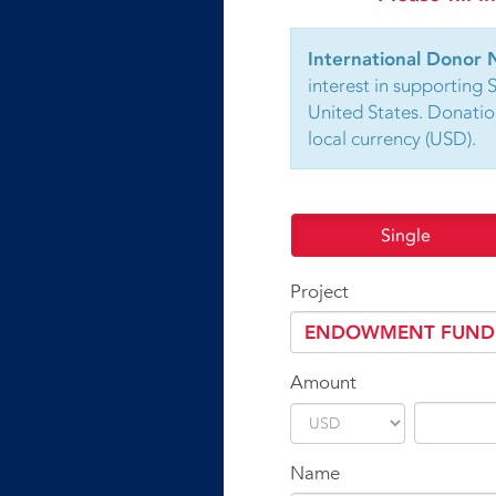
International Donor 
interest in supporting 
United States. Donatio
local currency (USD).
Single
Project
Amount
Name