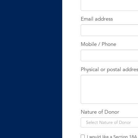
Email address
Mobile / Phone
Physical or postal addre
Nature of Donor
I would like a Section 18A 