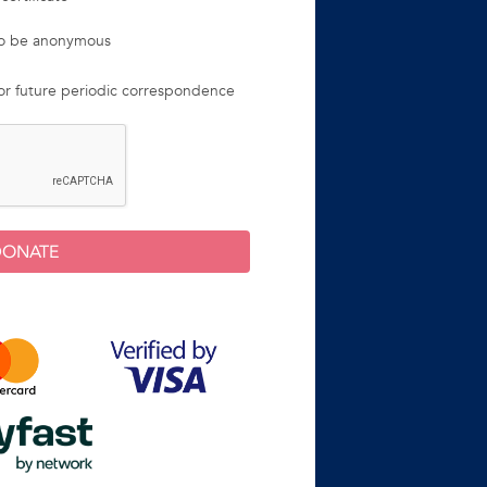
 to be anonymous
for future periodic correspondence
DONATE