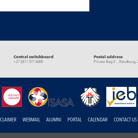
eads
Central switchboard
Postal address
+27 (0)11 577 6000
Private Bag 2 , Randburg, 
SCLAIMER
WEBMAIL
ALUMNI
PORTAL
CALENDAR
CONTACT US