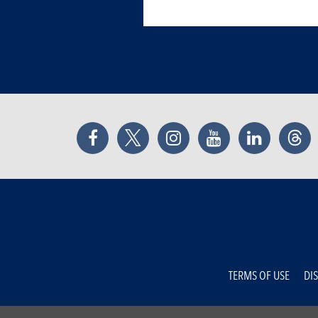
Facebook
Twitter
Instagram
YouTube
LinkedIn
Thr
TERMS OF USE
DI