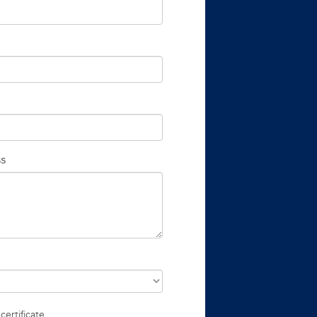
ss
certificate