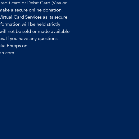
Credit card or Debit Card (Visa or
make a secure online donation.
 Virtual Card Services as its secure
formation will be held strictly
will not be sold or made available
ies. If you have any questions
ulia Phipps on
ian.com