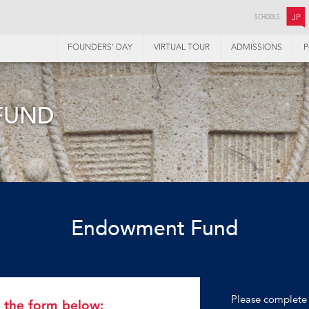
SCHOOLS:
JP
FOUNDERS’ DAY
VIRTUAL TOUR
ADMISSIONS
P
FUND
Endowment Fund
Please complete 
in the form below: