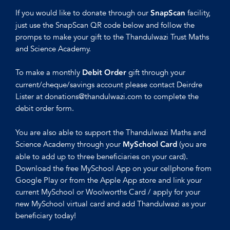
If you would like to donate through our
facility,
SnapScan
just use the SnapScan QR code below and follow the
promps to make your gift to the Thandulwazi Trust Maths
and Science Academy.
To make a monthly
gift through your
Debit Order
current/cheque/savings account please contact Deirdre
Lister at donations@thandulwazi.com to complete the
debit order form.
You are also able to support the Thandulwazi Maths and
Science Academy through your
(you are
MySchool Card
able to add up to three beneficiaries on your card).
Download the free MySchool App on your cellphone from
Google Play or from the Apple App store and link your
current MySchool or Woolworths Card / apply for your
new MySchool virtual card and add Thandulwazi as your
beneficiary today!