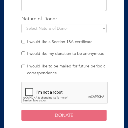
Nature of Donor
I would like a Section 18A certificate
I would like my donation to be anonymous
I would like to be mailed for future periodic
correspondence
DONATE