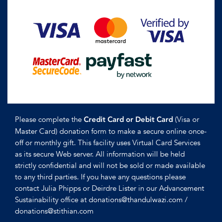
Please complete the
(Visa or
Credit Card or Debit Card
Master Card) donation form to make a secure online once-
off or monthly gift. This facility uses Virtual Card Services
as its secure Web server. All information will be held
strictly confidential and will not be sold or made available
to any third parties. If you have any questions please
contact Julia Phipps or Deirdre Lister in our Advancement
Sustainability office at donations@thandulwazi.com /
donations@stithian.com