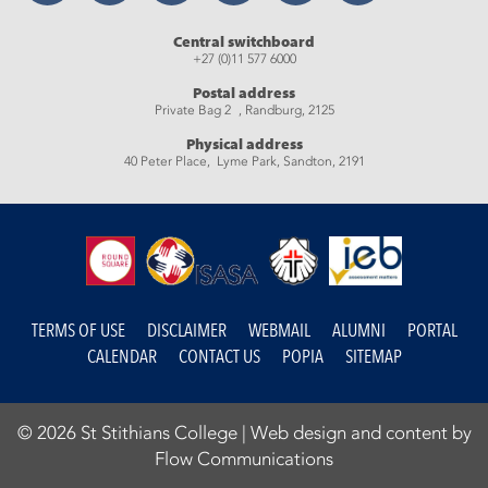
Central switchboard
+27 (0)11 577 6000
Postal address
Private Bag 2 , Randburg, 2125
Physical address
40 Peter Place, Lyme Park, Sandton, 2191
TERMS OF USE
DISCLAIMER
WEBMAIL
ALUMNI
PORTAL
CALENDAR
CONTACT US
POPIA
SITEMAP
© 2026 St Stithians College |
Web design and content by
Flow Communications