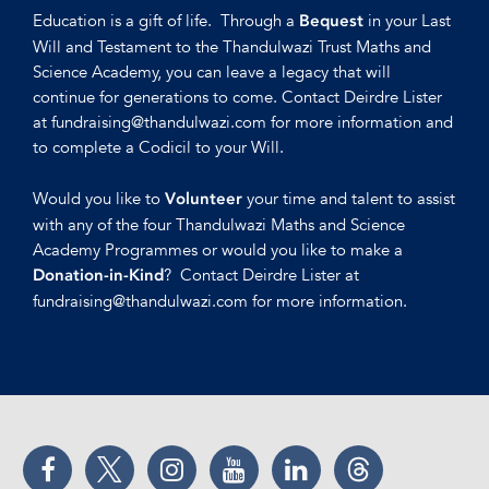
Education is a gift of life. Through a
in your Last
Bequest
Will and Testament to the Thandulwazi Trust Maths and
Science Academy, you can leave a legacy that will
continue for generations to come. Contact Deirdre Lister
at fundraising@thandulwazi.com for more information and
to complete a Codicil to your Will.
Would you like to
your time and talent to assist
Volunteer
with any of the four Thandulwazi Maths and Science
Academy Programmes or would you like to make a
? Contact Deirdre Lister at
Donation-in-Kind
fundraising@thandulwazi.com for more information.
Facebook
Twitter
Instagram
YouTube
LinkedIn
Threads