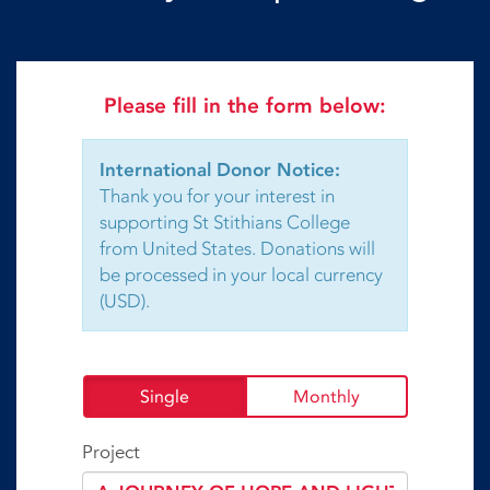
Please fill in the form below:
International Donor Notice:
Thank you for your interest in
supporting St Stithians College
from United States. Donations will
be processed in your local currency
(USD).
Single
Monthly
Project