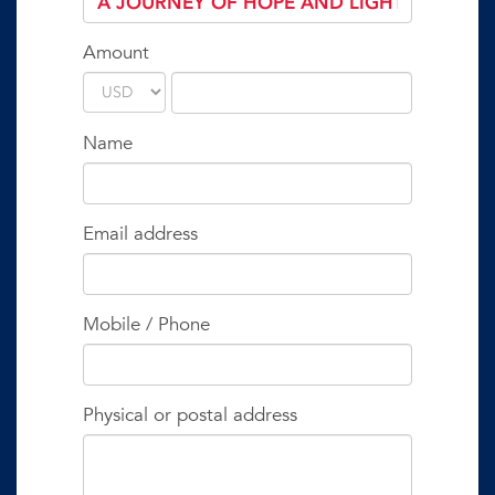
Amount
Name
Email address
Mobile / Phone
Physical or postal address