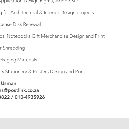
 Application Design Figma, Adobe XD
for Architectural & Interior Design projects
License Disk Renewal
Caps, Notebooks Gift Merchandise Design and Print
er Shredding
ackaging Materials
ts Stationery & Posters Design and Print
a Usman
s@postlink.co.za
822 / 010-4935926