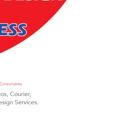
Consumables
os, Courier,
sign Services.