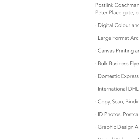
Postlink Coachmans
Peter Place gate, o
· Digital Colour a
· Large Format Arc
· Canvas Printing a
· Bulk Business Flye
· Domestic Expres
· International DH
· Copy, Scan, Bindi
· ID Photos, Postca
· Graphic Design A