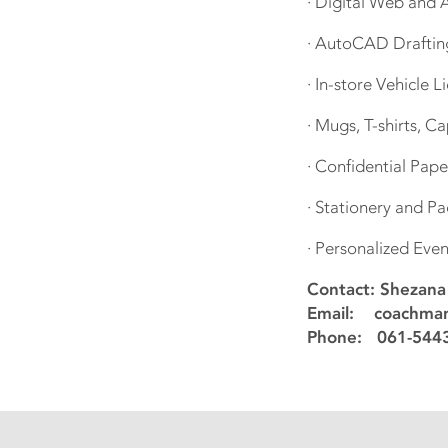
· Digital Web and
· AutoCAD Drafting 
· In-store Vehicle 
· Mugs, T-shirts, 
· Confidential Pap
· Stationery and P
· Personalized Even
Contact: Shezan
Email: coachman
Phone: 061-5443