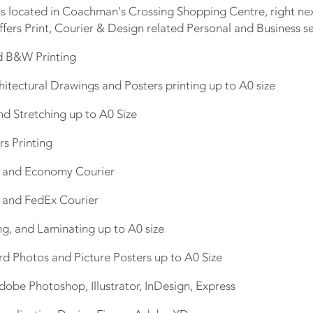
 located in Coachman's Crossing Shopping Centre, right next
ffers Print, Courier & Design related Personal and Business se
nd B&W Printing
hitectural Drawings and Posters printing up to A0 size
nd Stretching up to A0 Size
rs Printing
s and Economy Courier
L and FedEx Courier
ng, and Laminating up to A0 size
rd Photos and Picture Posters up to A0 Size
dobe Photoshop, Illustrator, InDesign, Express