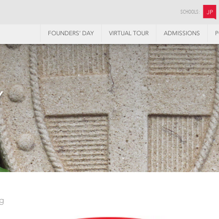
SCHOOLS:
JP
FOUNDERS’ DAY
VIRTUAL TOUR
ADMISSIONS
P
Y
ng