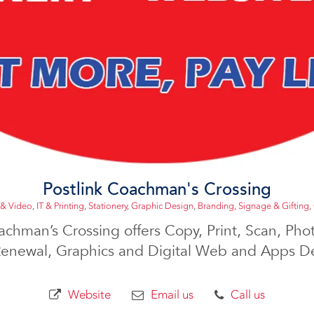
Postlink Coachman's Crossing
 & Video
,
IT & Printing
,
Stationery
,
Graphic Design
,
Branding, Signage & Gifting
,
achman’s Crossing offers Copy, Print, Scan, Phot
Renewal, Graphics and Digital Web and Apps De
Website
Email us
Call us