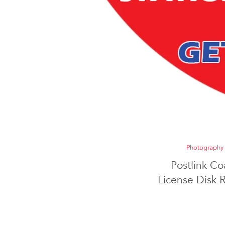
Photography
Postlink Co
License Disk 