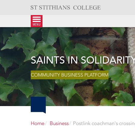
Skip
to
content
menu
SAINTS IN SOLIDARIT
COMMUNITY BUSINESS PLATFORM
Home
Business
Postlink coachman's crossi