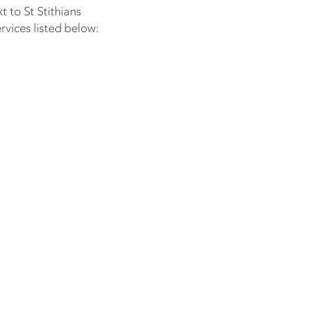
 to St Stithians
rvices listed below: