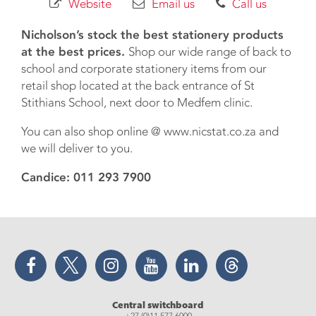
Website
Email us
Call us
Nicholson’s stock the best stationery products
at the best prices.
Shop our wide range of back to
school and corporate stationery items from our
retail shop located at the back entrance of St
Stithians School, next door to Medfem clinic.
You can also shop online @ www.nicstat.co.za and
we will deliver to you.
Candice: 011 293 7900
Facebook
Twitter
Instagram
YouTube
LinkedIn
Threads
Central switchboard
+27 (0)11 577 6000