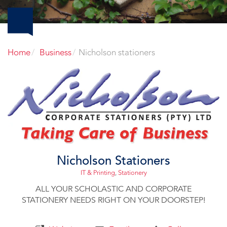
Home
Business
Nicholson stationers
Nicholson Stationers
IT & Printing
,
Stationery
ALL YOUR SCHOLASTIC AND CORPORATE
STATIONERY NEEDS RIGHT ON YOUR DOORSTEP!