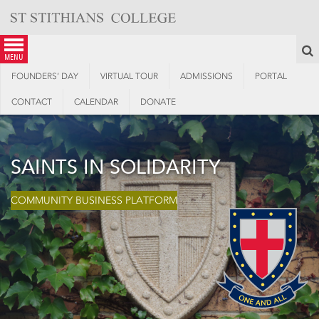
Skip
to
content
S
menu
FOUNDERS’ DAY
VIRTUAL TOUR
ADMISSIONS
PORTAL
CONTACT
CALENDAR
DONATE
SAINTS IN SOLIDARITY
COMMUNITY BUSINESS PLATFORM