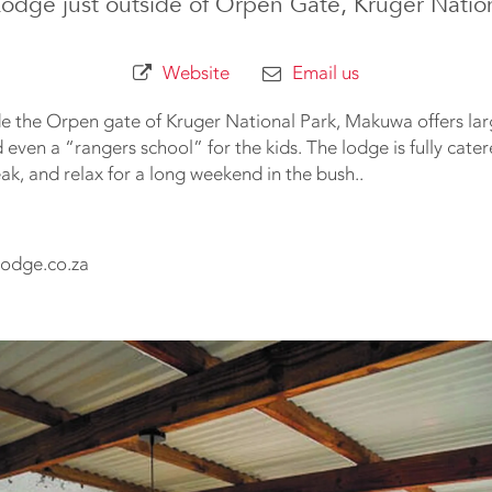
Lodge just outside of Orpen Gate, Kruger Natio
Website
Email us
ide the Orpen gate of Kruger National Park, Makuwa offers lar
ven a “rangers school” for the kids. The lodge is fully cate
k, and relax for a long weekend in the bush..
odge.co.za