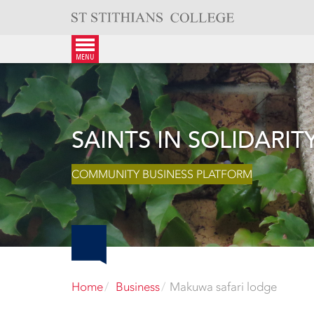
Skip
to
content
menu
SAINTS IN SOLIDARIT
COMMUNITY BUSINESS PLATFORM
Home
Business
Makuwa safari lodge