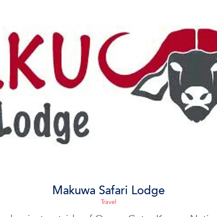
Makuwa Safari Lodge
Travel