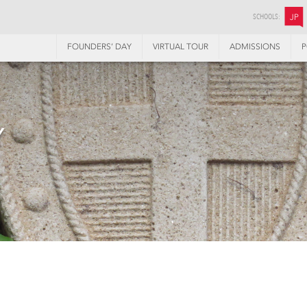
SCHOOLS:
JP
FOUNDERS’ DAY
VIRTUAL TOUR
ADMISSIONS
P
Y