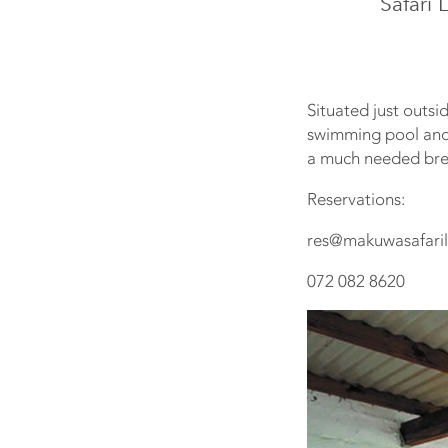
Safari 
Situated just outs
swimming pool and e
a much needed brea
Reservations:
res@makuwasafaril
072 082 8620