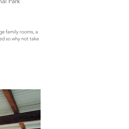
nal Park
ge family rooms, a
red so why not take