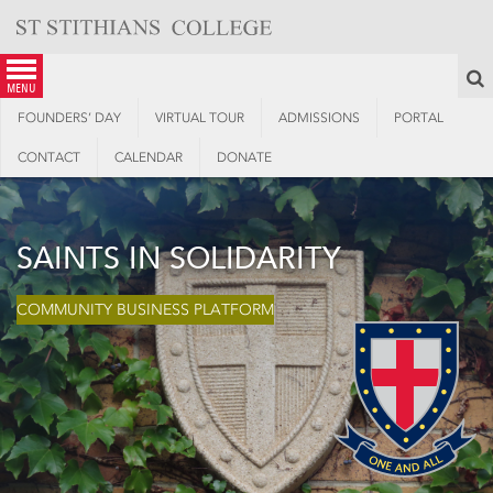
Skip
to
content
S
menu
FOUNDERS’ DAY
VIRTUAL TOUR
ADMISSIONS
PORTAL
CONTACT
CALENDAR
DONATE
SAINTS IN SOLIDARITY
COMMUNITY BUSINESS PLATFORM