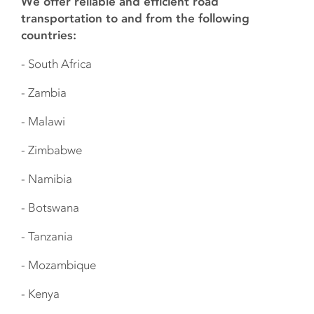
We offer reliable and efficient road
transportation to and from the following
countries:
- South Africa
- Zambia
- Malawi
- Zimbabwe
- Namibia
- Botswana
- Tanzania
- Mozambique
- Kenya